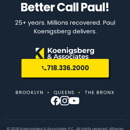
Better Call Paul!
25+ years. Millions recovered. Paul
Koenigsberg delivers.
718.336.2000
BROOKLYN
•
QUEENS
•
THE BRONX
© 2026 Koenigsberg & Associates, P.C.. All rights reserved. Attorney