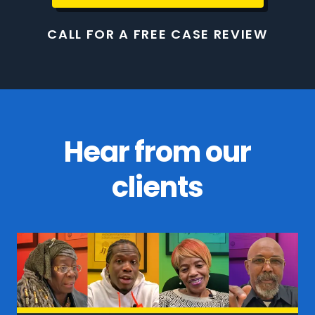
CALL FOR A FREE CASE REVIEW
Hear from our
clients