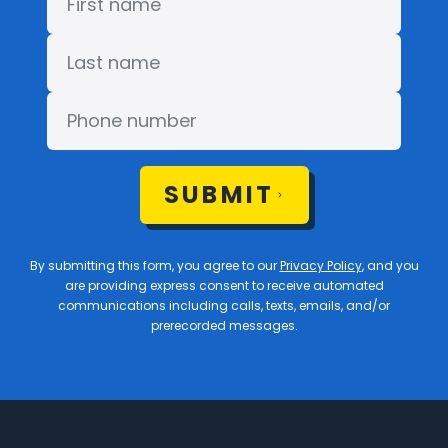
SUBMIT
By submitting this form, you agree to our
Privacy Policy
, and you
are providing express consent to receive automated
communications including calls, texts, emails, and/or
prerecorded messages.