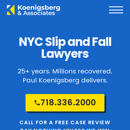
NYC Slip and Fall
Lawyers
25+ years. Millions recovered.
Paul Koenigsberg delivers.
718.336.2000
CALL FOR A FREE CASE REVIEW