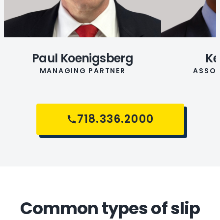
Paul Koenigsberg
Ke
MANAGING PARTNER
ASSOC
718.336.2000
Common types of slip