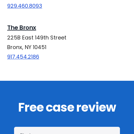
929.460.8093
The Bronx
225B East 149th Street
Bronx, NY 10451
917.454.2186
Free case review