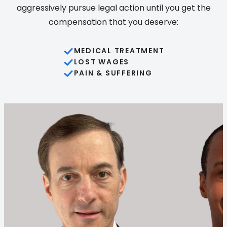
aggressively pursue legal action until you get the
compensation that you deserve:
MEDICAL TREATMENT
LOST WAGES
PAIN & SUFFERING