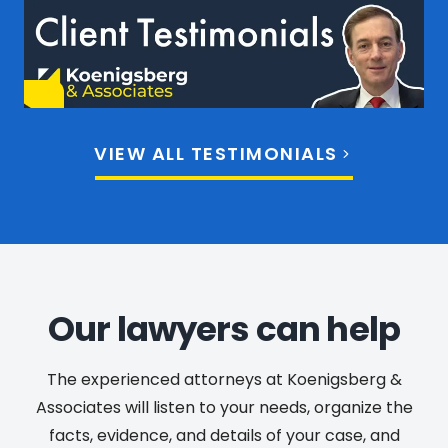
VIEW ALL TESTIMONIALS
Our lawyers can help
The experienced attorneys at Koenigsberg &
Associates will listen to your needs, organize the
facts, evidence, and details of your case, and