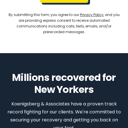
By submitting this form, you agree to our
Privacy Policy
, and you
are providing express consent to receive automated
communications including calls, texts, emails, and/or
prerecorded messages.
Millions recovered for
New Yorkers
Koenigsberg & Associates have a proven track
record fighting for our clients. We're committed to
securing your recovery and getting you back on
your feet.