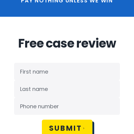
PAY NOTHING UNLESS WE WIN
Free case review
SUBMIT