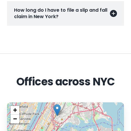
How long do I have to file a slip and fall
claim in New York?
Offices across NYC
+
−