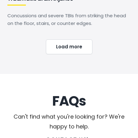
Concussions and severe TBIs from striking the head
on the floor, stairs, or counter edges.
Load more
FAQs
Can't find what you're looking for? We're
happy to help.