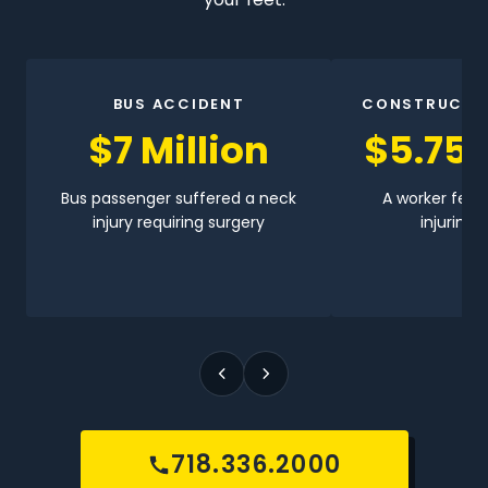
BUS ACCIDENT
CONSTRUCTI
$7 Million
$5.75 
Bus passenger suffered a neck
A worker fell 
injury requiring surgery
injuring h
718.336.2000