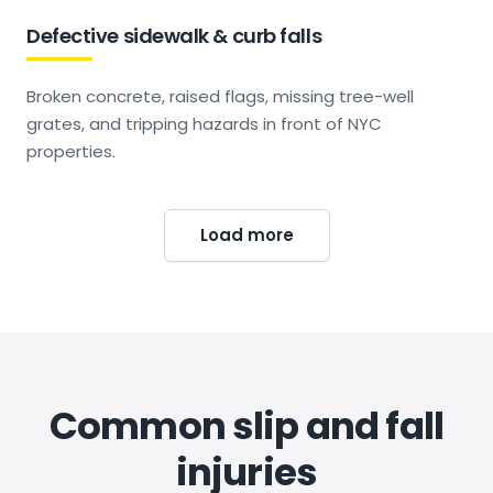
Defective sidewalk & curb falls
Broken concrete, raised flags, missing tree-well
grates, and tripping hazards in front of NYC
properties.
Load more
Common slip and fall
injuries