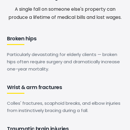
A single fall on someone else's property can
produce a lifetime of medical bills and lost wages.
Broken hips
Particularly devastating for elderly clients — broken
hips often require surgery and dramatically increase
one-year mortality.
Wrist & arm fractures
Colles' fractures, scaphoid breaks, and elbow injuries
from instinctively bracing during a fall.
Traumatic brain injuries