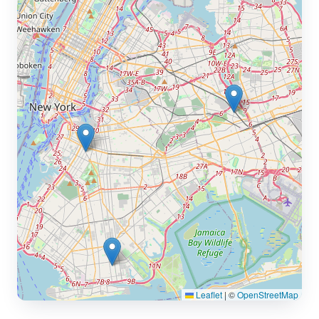
Leaflet
|
©
OpenStreetMap