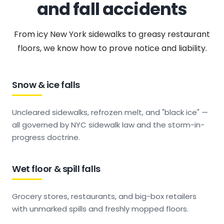
and fall accidents
From icy New York sidewalks to greasy restaurant
floors, we know how to prove notice and liability.
Snow & ice falls
Uncleared sidewalks, refrozen melt, and "black ice" —
all governed by NYC sidewalk law and the storm-in-
progress doctrine.
Wet floor & spill falls
Grocery stores, restaurants, and big-box retailers
with unmarked spills and freshly mopped floors.