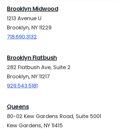
Brooklyn Midwood
1213 Avenue U
Brooklyn, NY 11229
718.690.3132
Brooklyn Flatbush
282 Flatbush Ave, Suite 2
Brooklyn, NY 11217
929.543.5181
Queens
80-02 Kew Gardens Road, Suite 5001
Kew Gardens, NY 11415