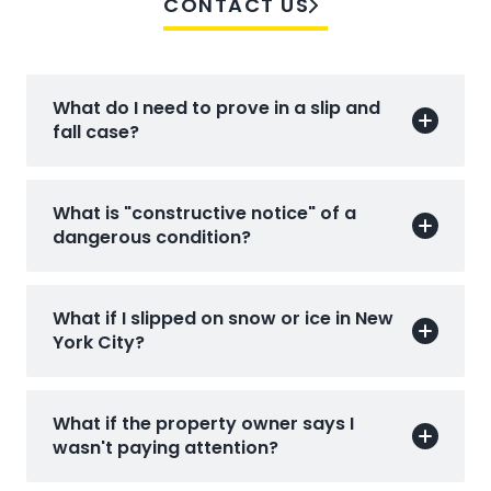
CONTACT US
What do I need to prove in a slip and
fall case?
What is "constructive notice" of a
dangerous condition?
What if I slipped on snow or ice in New
York City?
What if the property owner says I
wasn't paying attention?