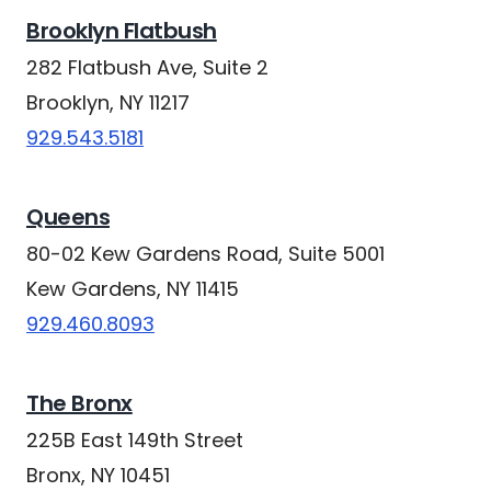
Brooklyn Flatbush
282 Flatbush Ave, Suite 2
Brooklyn, NY 11217
929.543.5181
Queens
80-02 Kew Gardens Road, Suite 5001
Kew Gardens, NY 11415
929.460.8093
The Bronx
225B East 149th Street
Bronx, NY 10451