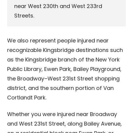
near West 230th and West 233rd
Streets.
We also represent people injured near
recognizable Kingsbridge destinations such
as the Kingsbridge branch of the New York
Public Library, Ewen Park, Bailey Playground,
the Broadway–West 231st Street shopping
district, and the southern portion of Van
Cortlandt Park.
Whether you were injured near Broadway
and West 231st Street, along Bailey Avenue,