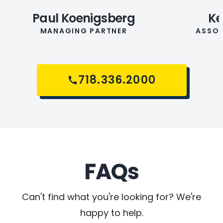
Paul Koenigsberg
Ke
MANAGING PARTNER
ASSOC
718.336.2000
FAQs
Can't find what you're looking for? We're
happy to help.