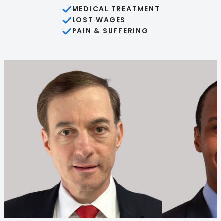
MEDICAL TREATMENT
LOST WAGES
PAIN & SUFFERING