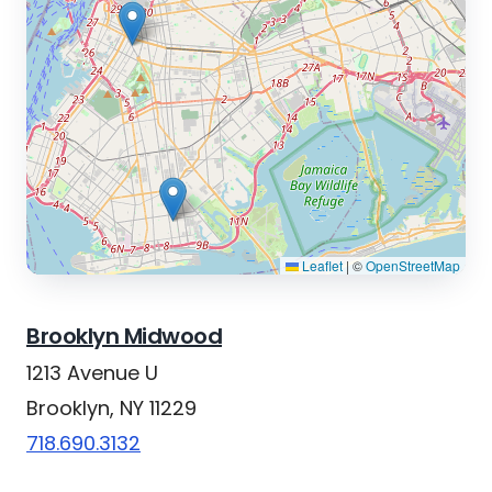
Leaflet
|
©
OpenStreetMap
Brooklyn Midwood
1213 Avenue U
Brooklyn, NY 11229
718.690.3132