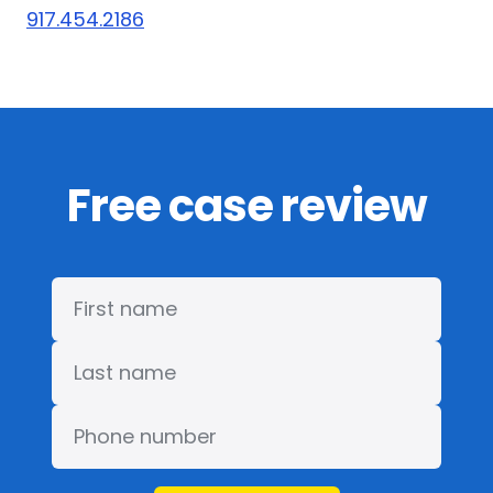
917.454.2186
Free case review