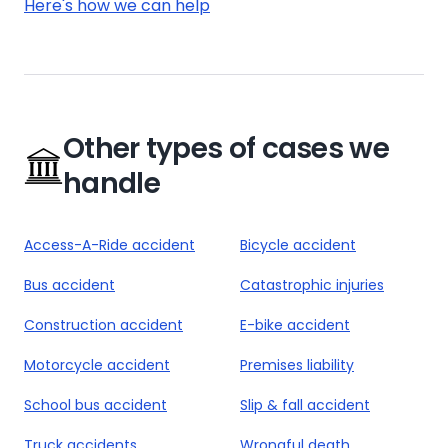
Here's how we can help
Other types of cases we
handle
Access-A-Ride accident
Bicycle accident
Bus accident
Catastrophic injuries
Construction accident
E-bike accident
Motorcycle accident
Premises liability
School bus accident
Slip & fall accident
Truck accidents
Wrongful death