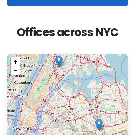
Offices across NYC
+
−