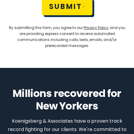
SUBMIT
By submitting this form, you agree to our
Privacy Policy
, and you
are providing express consent to receive automated
communications including calls, texts, emails, and/or
prerecorded messages.
Millions recovered for
New Yorkers
Koenigsberg & Associates have a proven track
record fighting for our clients. We're committed to