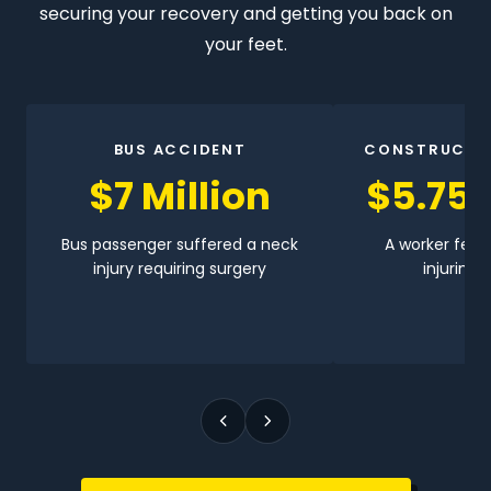
securing your recovery and getting you back on
your feet.
BUS ACCIDENT
CONSTRUCTI
$7 Million
$5.75 
Bus passenger suffered a neck
A worker fell 
injury requiring surgery
injuring h