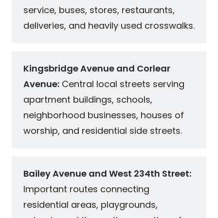
service, buses, stores, restaurants,
deliveries, and heavily used crosswalks.
Kingsbridge Avenue and Corlear
Avenue:
Central local streets serving
apartment buildings, schools,
neighborhood businesses, houses of
worship, and residential side streets.
Bailey Avenue and West 234th Street:
Important routes connecting
residential areas, playgrounds,