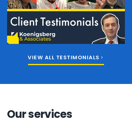
VIEW ALL TESTIMONIALS
Our services