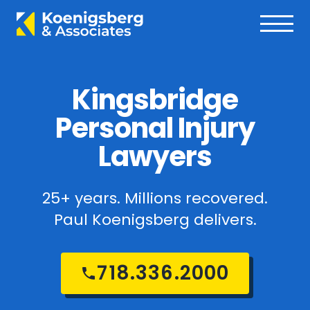
Kingsbridge
Personal Injury
Lawyers
25+ years. Millions recovered.
Paul Koenigsberg delivers.
718.336.2000