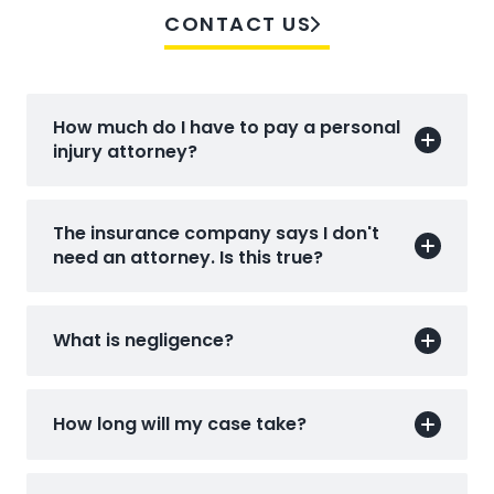
CONTACT US
How much do I have to pay a personal
injury attorney?
The insurance company says I don't
need an attorney. Is this true?
What is negligence?
How long will my case take?