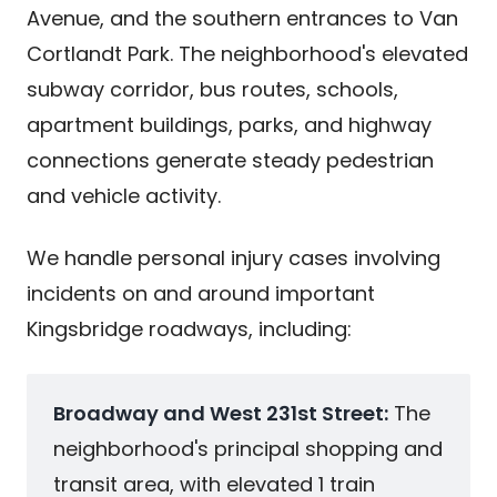
Avenue, and the southern entrances to Van
Cortlandt Park. The neighborhood's elevated
subway corridor, bus routes, schools,
apartment buildings, parks, and highway
connections generate steady pedestrian
and vehicle activity.
We handle personal injury cases involving
incidents on and around important
Kingsbridge roadways, including:
Broadway and West 231st Street:
The
neighborhood's principal shopping and
transit area, with elevated 1 train