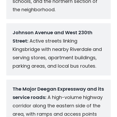
schools, and the northern section of
the neighborhood.
Johnson Avenue and West 230th
Street:
Active streets linking
Kingsbridge with nearby Riverdale and
serving stores, apartment buildings,
parking areas, and local bus routes.
The Major Deegan Expressway and its
service roads:
A high-volume highway
corridor along the eastern side of the
area, with ramps and access points