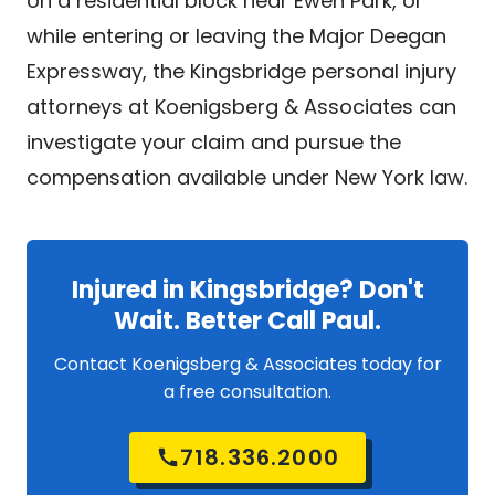
on a residential block near Ewen Park, or
while entering or leaving the Major Deegan
Expressway, the Kingsbridge personal injury
attorneys at Koenigsberg & Associates can
investigate your claim and pursue the
compensation available under New York law.
Injured in Kingsbridge? Don't
Wait. Better Call Paul.
Contact Koenigsberg & Associates today for
a free consultation.
718.336.2000