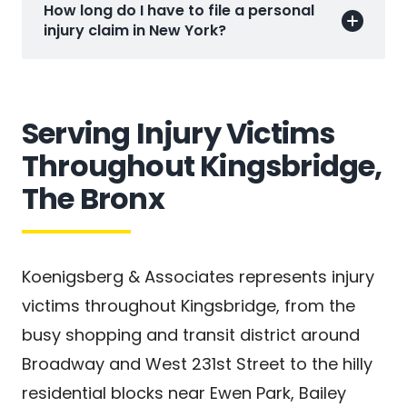
How long do I have to file a personal
injury claim in New York?
Serving Injury Victims
Throughout Kingsbridge,
The Bronx
Koenigsberg & Associates represents injury
victims throughout Kingsbridge, from the
busy shopping and transit district around
Broadway and West 231st Street to the hilly
residential blocks near Ewen Park, Bailey