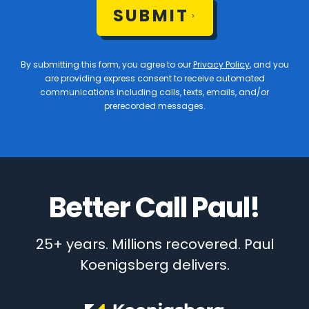
SUBMIT
By submitting this form, you agree to our
Privacy Policy
, and you
are providing express consent to receive automated
communications including calls, texts, emails, and/or
prerecorded messages.
Better Call Paul!
25+ years. Millions recovered. Paul
Koenigsberg delivers.