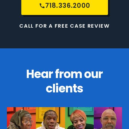
718.336.2000
CALL FOR A FREE CASE REVIEW
Hear from our
clients