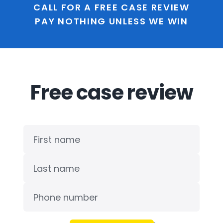
CALL FOR A FREE CASE REVIEW
PAY NOTHING UNLESS WE WIN
Free case review