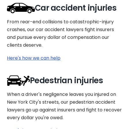
Car accident injuries
From rear-end collisions to catastrophic-injury
crashes, our car accident lawyers fight insurers
and pursue every dollar of compensation our
clients deserve.
Here's how we can help
Pedestrian injuries
When a driver's negligence leaves you injured on
New York City's streets, our pedestrian accident
lawyers go up against insurers and fight to recover
every dollar you're owed.