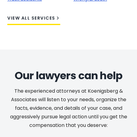
VIEW ALL SERVICES
Our lawyers can help
The experienced attorneys at Koenigsberg &
Associates will listen to your needs, organize the
facts, evidence, and details of your case, and
aggressively pursue legal action until you get the
compensation that you deserve: