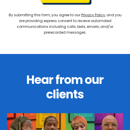
By submitting this form, you agree to our
Privacy Policy
, and you
are providing express consent to receive automated
communications including calls, texts, emails, and/or
prerecorded messages.
Hear from our
clients