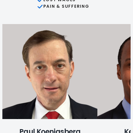
PAIN & SUFFERING
Paul Koenigsberg
Ke