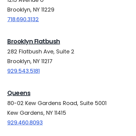
Brooklyn, NY 11229
718.690.3132
Brooklyn Flatbush
282 Flatbush Ave, Suite 2
Brooklyn, NY 11217
929.543.5181
Queens
80-02 Kew Gardens Road, Suite 5001
Kew Gardens, NY 11415
929.460.8093