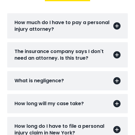
How much do I have to pay a personal
injury attorney?
The insurance company says I don't
need an attorney. Is this true?
What is negligence?
How long will my case take?
How long do I have to file a personal
injury claim in New York?