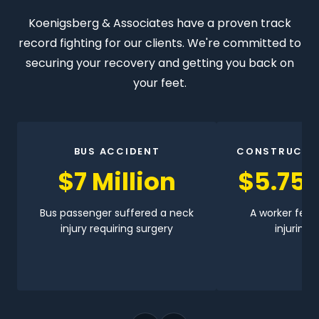
Koenigsberg & Associates have a proven track
record fighting for our clients. We're committed to
securing your recovery and getting you back on
your feet.
BUS ACCIDENT
CONSTRUCTI
$7 Million
$5.75 
Bus passenger suffered a neck
A worker fell 
injury requiring surgery
injuring h