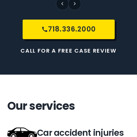
718.336.2000
CALL FOR A FREE CASE REVIEW
Our services
Car accident injuries