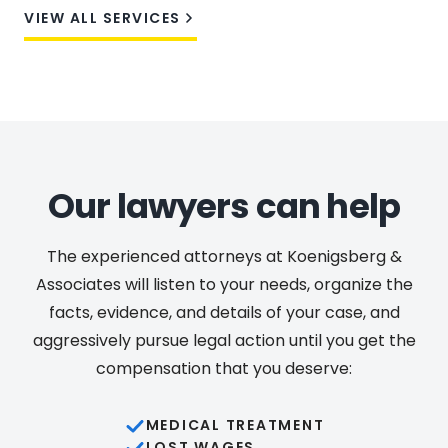
VIEW ALL SERVICES
Our lawyers can help
The experienced attorneys at Koenigsberg &
Associates will listen to your needs, organize the
facts, evidence, and details of your case, and
aggressively pursue legal action until you get the
compensation that you deserve:
MEDICAL TREATMENT
LOST WAGES