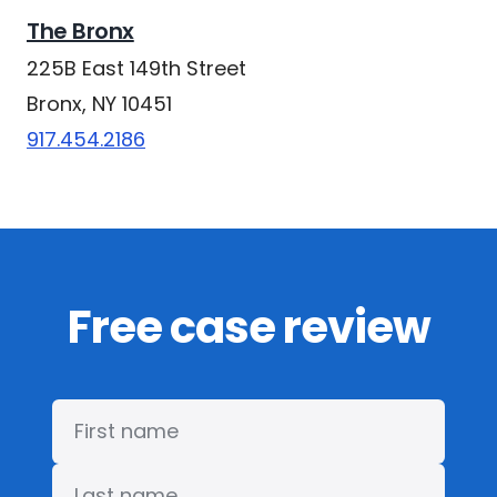
The Bronx
225B East 149th Street
Bronx, NY 10451
917.454.2186
Free case review