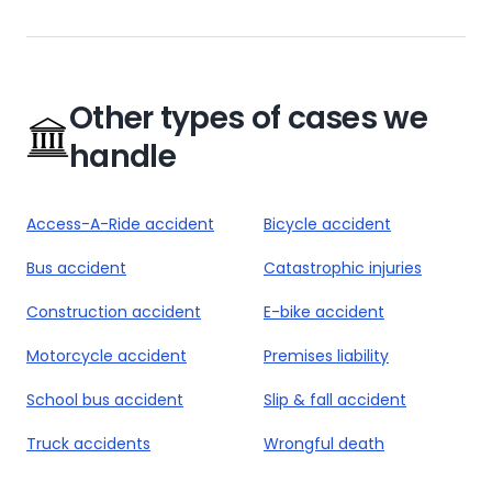
Other types of cases we
handle
Access-A-Ride accident
Bicycle accident
Bus accident
Catastrophic injuries
Construction accident
E-bike accident
Motorcycle accident
Premises liability
School bus accident
Slip & fall accident
Truck accidents
Wrongful death