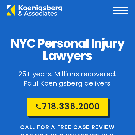
NYC Personal Injury
Lawyers
25+ years. Millions recovered.
Paul Koenigsberg delivers.
718.336.2000
CALL FOR A FREE CASE REVIEW