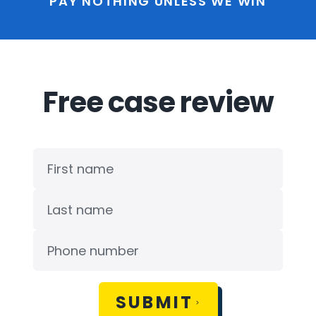
PAY NOTHING UNLESS WE WIN
Free case review
SUBMIT