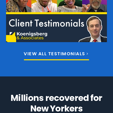
VIEW ALL TESTIMONIALS
Millions recovered for
New Yorkers