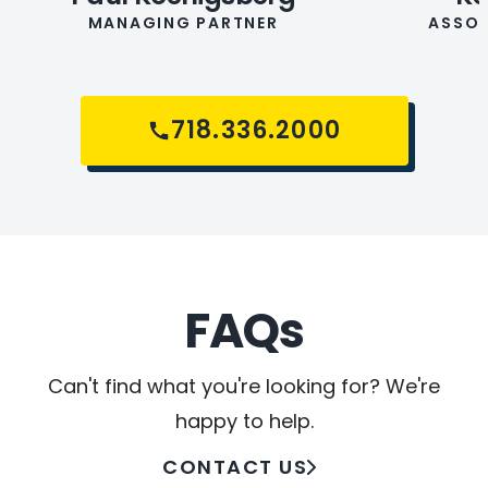
MANAGING PARTNER
ASSOC
718.336.2000
FAQs
Can't find what you're looking for? We're
happy to help.
CONTACT US