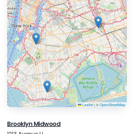
Leaflet
|
©
OpenStreetMap
Brooklyn Midwood
1213 Avenue U