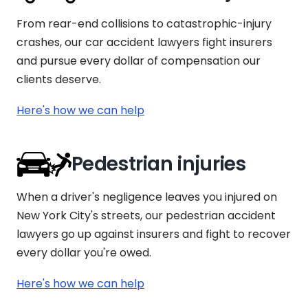
From rear-end collisions to catastrophic-injury
crashes, our car accident lawyers fight insurers
and pursue every dollar of compensation our
clients deserve.
Here's how we can help
Pedestrian injuries
When a driver's negligence leaves you injured on
New York City's streets, our pedestrian accident
lawyers go up against insurers and fight to recover
every dollar you're owed.
Here's how we can help