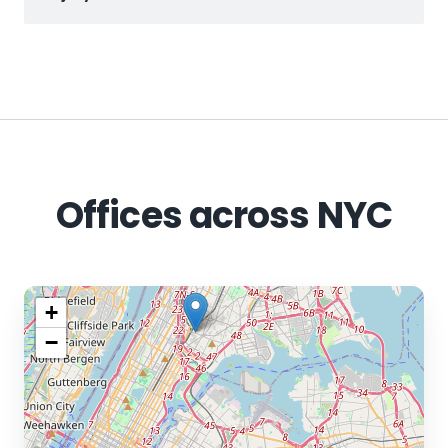
Offices across NYC
+
−