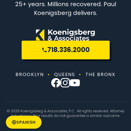
25+ years. Millions recovered. Paul
Koenigsberg delivers.
718.336.2000
BROOKLYN
•
QUEENS
•
THE BRONX
© 2026 Koenigsberg & Associates, P.C.. All rights reserved. Attorney
advertising. Prior results do not guarantee a similar outcome.
SPANISH