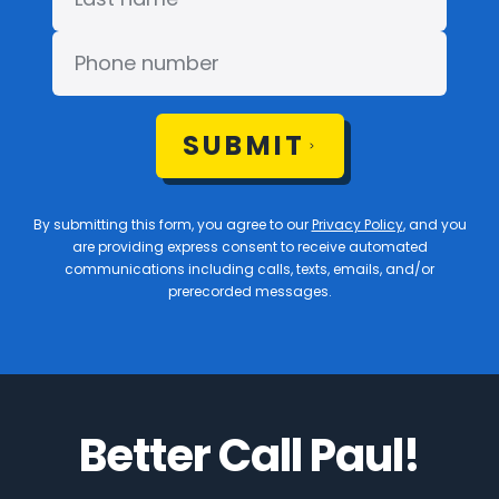
SUBMIT
By submitting this form, you agree to our
Privacy Policy
, and you
are providing express consent to receive automated
communications including calls, texts, emails, and/or
prerecorded messages.
Better Call Paul!