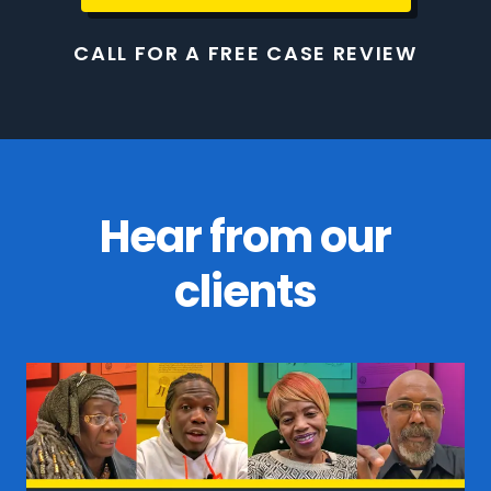
CALL FOR A FREE CASE REVIEW
Hear from our
clients