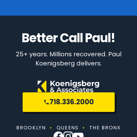
Better Call Paul!
25+ years. Millions recovered. Paul
Koenigsberg delivers.
718.336.2000
BROOKLYN
•
QUEENS
•
THE BRONX