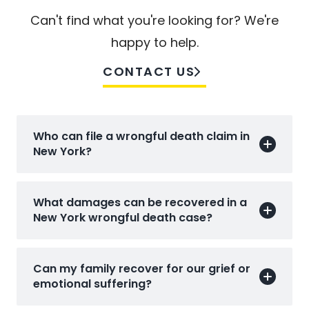
Can't find what you're looking for? We're
happy to help.
CONTACT US
Who can file a wrongful death claim in
New York?
What damages can be recovered in a
New York wrongful death case?
Can my family recover for our grief or
emotional suffering?