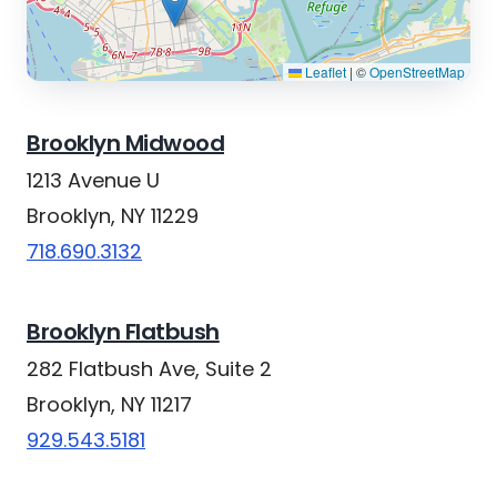
Leaflet
|
©
OpenStreetMap
Brooklyn Midwood
1213 Avenue U
Brooklyn, NY 11229
718.690.3132
Brooklyn Flatbush
282 Flatbush Ave, Suite 2
Brooklyn, NY 11217
929.543.5181