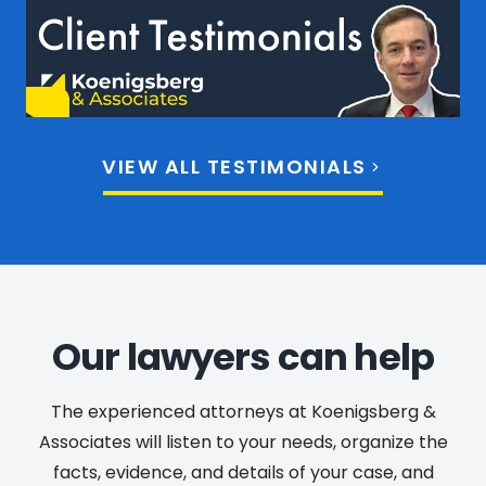
VIEW ALL TESTIMONIALS
Our lawyers can help
The experienced attorneys at Koenigsberg &
Associates will listen to your needs, organize the
facts, evidence, and details of your case, and