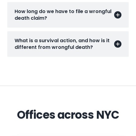
How long do we have to file a wrongful
death claim?
What is a survival action, and how is it
different from wrongful death?
Offices across NYC