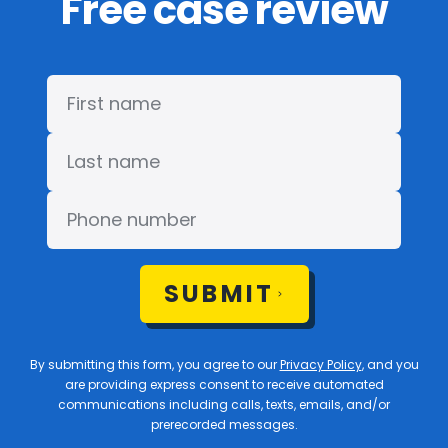
Free case review
SUBMIT
By submitting this form, you agree to our
Privacy Policy
, and you
are providing express consent to receive automated
communications including calls, texts, emails, and/or
prerecorded messages.