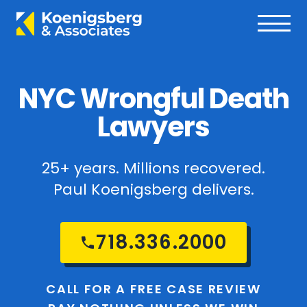
NYC Wrongful Death
Lawyers
25+ years. Millions recovered.
Paul Koenigsberg delivers.
718.336.2000
CALL FOR A FREE CASE REVIEW