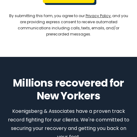
By submitting this form, you agree to our
Privacy Policy
, and you
are providing express consent to receive automated
communications including calls, texts, emails, and/or
prerecorded messages.
Millions recovered for
New Yorkers
Koenigsberg & Associates have a proven track
record fighting for our clients. We're committed to
securing your recovery and getting you back on
your feet.