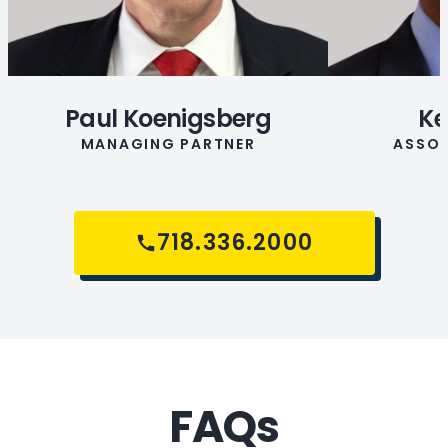
Paul Koenigsberg
Ke
MANAGING PARTNER
ASSOC
718.336.2000
FAQs