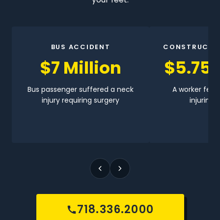
BUS ACCIDENT
CONSTRUCTI
$7 Million
$5.75 
Bus passenger suffered a neck
A worker fell 
injury requiring surgery
injuring h
718.336.2000