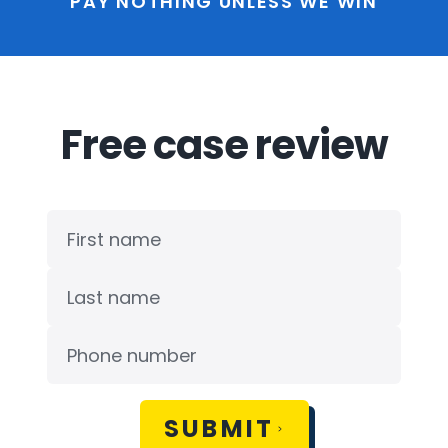
PAY NOTHING UNLESS WE WIN
Free case review
SUBMIT