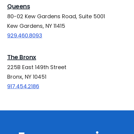
Queens
80-02 Kew Gardens Road, Suite 5001
Kew Gardens, NY 11415
929.460.8093
The Bronx
225B East 149th Street
Bronx, NY 10451
917.454.2186