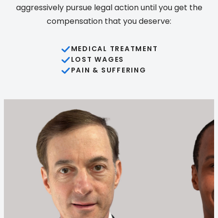
aggressively pursue legal action until you get the
compensation that you deserve:
MEDICAL TREATMENT
LOST WAGES
PAIN & SUFFERING