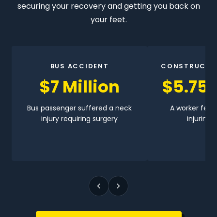
securing your recovery and getting you back on
your feet.
BUS ACCIDENT
CONSTRUCTI
$7 Million
$5.75 
Bus passenger suffered a neck
A worker fell 
injury requiring surgery
injuring h