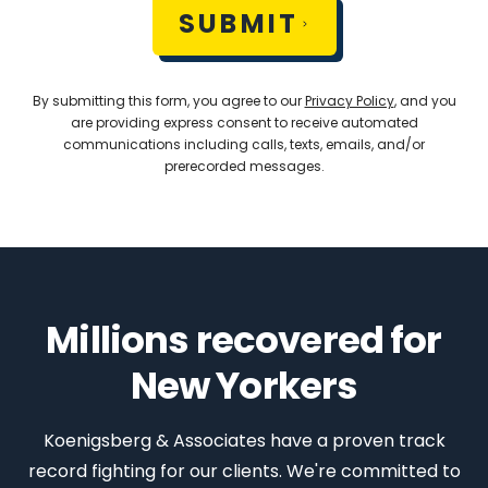
SUBMIT
By submitting this form, you agree to our
Privacy Policy
, and you
are providing express consent to receive automated
communications including calls, texts, emails, and/or
prerecorded messages.
Millions recovered for
New Yorkers
Koenigsberg & Associates have a proven track
record fighting for our clients. We're committed to