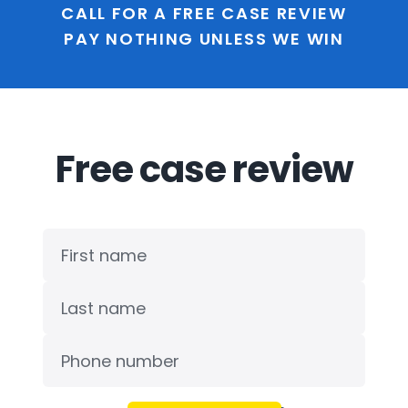
CALL FOR A FREE CASE REVIEW
PAY NOTHING UNLESS WE WIN
Free case review