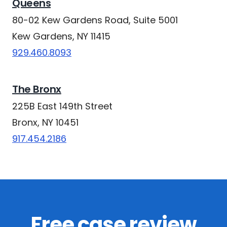
Queens
80-02 Kew Gardens Road, Suite 5001
Kew Gardens, NY 11415
929.460.8093
The Bronx
225B East 149th Street
Bronx, NY 10451
917.454.2186
Free case review