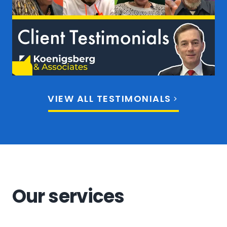
VIEW ALL TESTIMONIALS
Our services