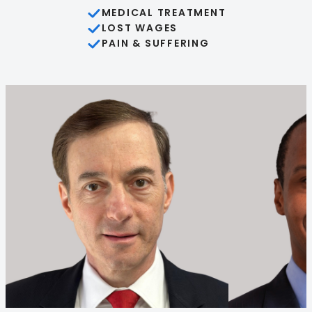
MEDICAL TREATMENT
LOST WAGES
PAIN & SUFFERING