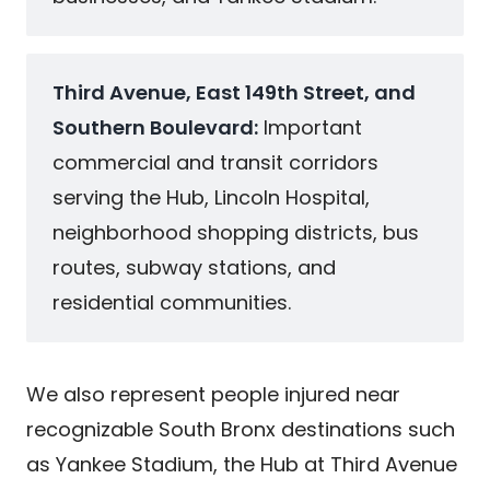
Third Avenue, East 149th Street, and
Southern Boulevard:
Important
commercial and transit corridors
serving the Hub, Lincoln Hospital,
neighborhood shopping districts, bus
routes, subway stations, and
residential communities.
We also represent people injured near
recognizable South Bronx destinations such
as Yankee Stadium, the Hub at Third Avenue