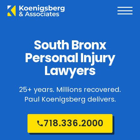
South Bronx
Personal Injury
Lawyers
25+ years. Millions recovered.
Paul Koenigsberg delivers.
718.336.2000