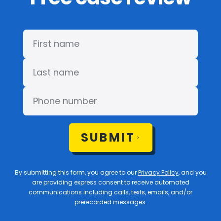
SUBMIT
By submitting this form, you agree to our
Privacy Policy
, and you
are providing express consent to receive automated
communications including calls, texts, emails, and/or
prerecorded messages.