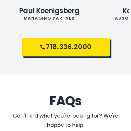
Paul Koenigsberg
Ke
MANAGING PARTNER
ASSOC
718.336.2000
FAQs
Can't find what you're looking for? We're
happy to help.