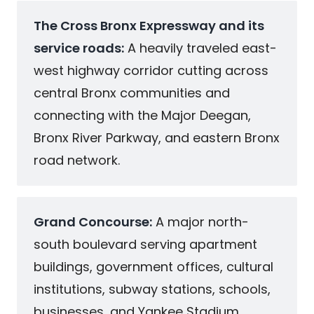
The Cross Bronx Expressway and its
service roads:
A heavily traveled east-
west highway corridor cutting across
central Bronx communities and
connecting with the Major Deegan,
Bronx River Parkway, and eastern Bronx
road network.
Grand Concourse:
A major north-
south boulevard serving apartment
buildings, government offices, cultural
institutions, subway stations, schools,
businesses, and Yankee Stadium.