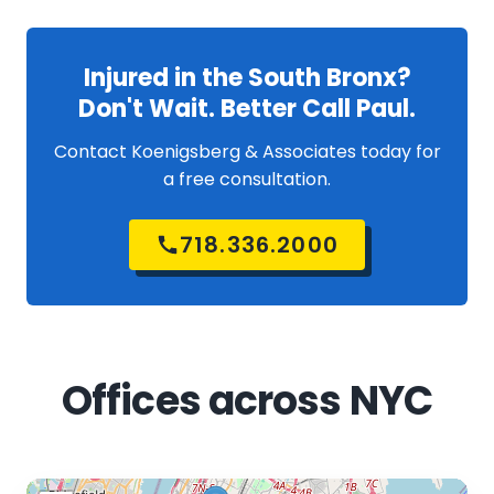
Injured in the South Bronx?
Don't Wait. Better Call Paul.
Contact Koenigsberg & Associates today for
a free consultation.
718.336.2000
Offices across NYC