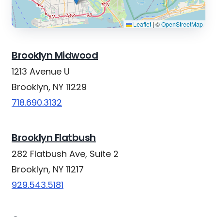
Leaflet
|
©
OpenStreetMap
Brooklyn Midwood
1213 Avenue U
Brooklyn, NY 11229
718.690.3132
Brooklyn Flatbush
282 Flatbush Ave, Suite 2
Brooklyn, NY 11217
929.543.5181