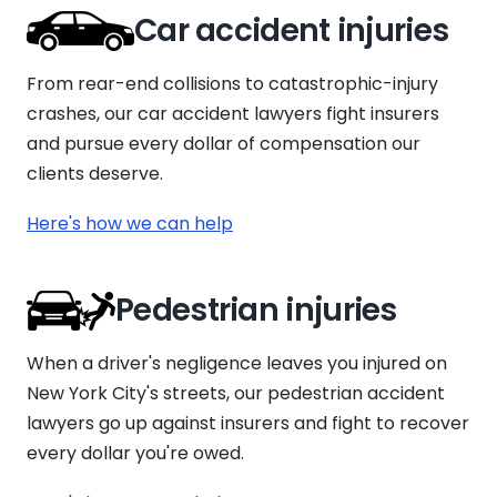
Car accident injuries
From rear-end collisions to catastrophic-injury
crashes, our car accident lawyers fight insurers
and pursue every dollar of compensation our
clients deserve.
Here's how we can help
Pedestrian injuries
When a driver's negligence leaves you injured on
New York City's streets, our pedestrian accident
lawyers go up against insurers and fight to recover
every dollar you're owed.