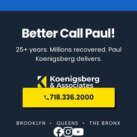
Better Call Paul!
25+ years. Millions recovered. Paul
Koenigsberg delivers.
718.336.2000
BROOKLYN
•
QUEENS
•
THE BRONX