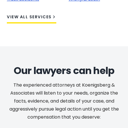
VIEW ALL SERVICES
Our lawyers can help
The experienced attorneys at Koenigsberg &
Associates will listen to your needs, organize the
facts, evidence, and details of your case, and
aggressively pursue legal action until you get the
compensation that you deserve: