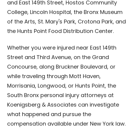
and East 149th Street, Hostos Community
College, Lincoln Hospital, the Bronx Museum
of the Arts, St. Mary's Park, Crotona Park, and
the Hunts Point Food Distribution Center.
Whether you were injured near East 149th
Street and Third Avenue, on the Grand
Concourse, along Bruckner Boulevard, or
while traveling through Mott Haven,
Morrisania, Longwood, or Hunts Point, the
South Bronx personal injury attorneys at
Koenigsberg & Associates can investigate
what happened and pursue the
compensation available under New York law.