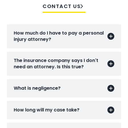
CONTACT US
How much do I have to pay a personal
injury attorney?
The insurance company says I don't
need an attorney. Is this true?
What is negligence?
How long will my case take?