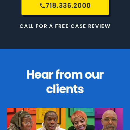
718.336.2000
CALL FOR A FREE CASE REVIEW
Hear from our
clients