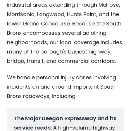
industrial areas extending through Melrose,
Morrisania, Longwood, Hunts Point, and the
lower Grand Concourse. Because the South
Bronx encompasses several adjoining
neighborhoods, our local coverage includes
many of the borough's busiest highway,
bridge, transit, and commercial corridors.
We handle personal injury cases involving
incidents on and around important South
Bronx roadways, including:
The Major Deegan Expressway and its
service roads:
A high-volume highway