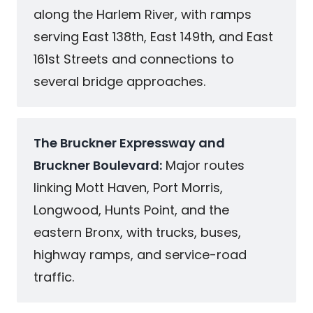
along the Harlem River, with ramps
serving East 138th, East 149th, and East
161st Streets and connections to
several bridge approaches.
The Bruckner Expressway and
Bruckner Boulevard:
Major routes
linking Mott Haven, Port Morris,
Longwood, Hunts Point, and the
eastern Bronx, with trucks, buses,
highway ramps, and service-road
traffic.