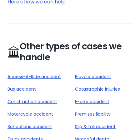
Here's how we can help
Other types of cases we
handle
Access-A-Ride accident
Bicycle accident
Bus accident
Catastrophic injuries
Construction accident
E-bike accident
Motorcycle accident
Premises liability
School bus accident
Slip & fall accident
Truck accidents
Wrongful death