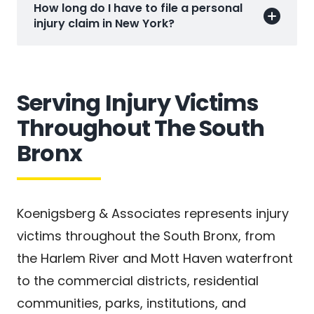
How long do I have to file a personal
injury claim in New York?
Serving Injury Victims
Throughout The South
Bronx
Koenigsberg & Associates represents injury
victims throughout the South Bronx, from
the Harlem River and Mott Haven waterfront
to the commercial districts, residential
communities, parks, institutions, and