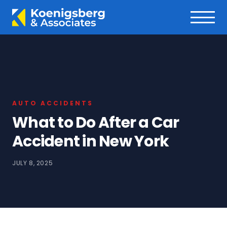
AUTO ACCIDENTS
What to Do After a Car
Accident in New York
JULY 8, 2025