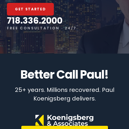
GET STARTED
718.336.2000
FREE CONSULTATION · 24/7
Better Call Paul!
25+ years. Millions recovered. Paul
Koenigsberg delivers.