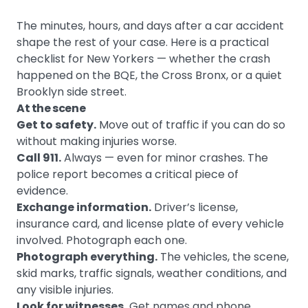
The minutes, hours, and days after a car accident
shape the rest of your case. Here is a practical
checklist for New Yorkers — whether the crash
happened on the BQE, the Cross Bronx, or a quiet
Brooklyn side street.
At the scene
Get to safety.
Move out of traffic if you can do so
without making injuries worse.
Call 911.
Always — even for minor crashes. The
police report becomes a critical piece of
evidence.
Exchange information.
Driver’s license,
insurance card, and license plate of every vehicle
involved. Photograph each one.
Photograph everything.
The vehicles, the scene,
skid marks, traffic signals, weather conditions, and
any visible injuries.
Look for witnesses.
Get names and phone