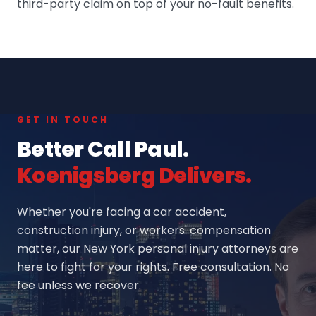
third-party claim on top of your no-fault benefits.
GET IN TOUCH
Better Call Paul.
Koenigsberg Delivers.
Whether you're facing a car accident,
construction injury, or workers' compensation
matter, our New York personal injury attorneys are
here to fight for your rights. Free consultation. No
fee unless we recover.