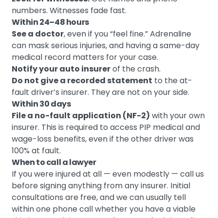
numbers. Witnesses fade fast.
Within 24–48 hours
See a doctor
, even if you “feel fine.” Adrenaline
can mask serious injuries, and having a same-day
medical record matters for your case.
Notify your auto insurer
of the crash.
Do not give a recorded statement
to the at-
fault driver’s insurer. They are not on your side.
Within 30 days
File a no-fault application (NF-2)
with your own
insurer. This is required to access PIP medical and
wage-loss benefits, even if the other driver was
100% at fault.
When to call a lawyer
If you were injured at all — even modestly — call us
before signing anything from any insurer. Initial
consultations are free, and we can usually tell
within one phone call whether you have a viable