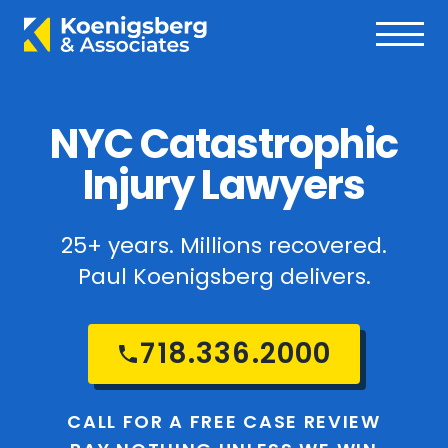
NYC Catastrophic
Injury Lawyers
25+ years. Millions recovered.
Paul Koenigsberg delivers.
718.336.2000
CALL FOR A FREE CASE REVIEW