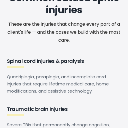
injuries
These are the injuries that change every part of a
client's life — and the cases we build with the most
care.
Spinal cord injuries & paralysis
Quadriplegia, paraplegia, and incomplete cord
injuries that require lifetime medical care, home
modifications, and assistive technology.
Traumatic brain injuries
Severe TBIs that permanently change cognition,