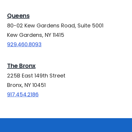
Queens
80-02 Kew Gardens Road, Suite 5001
Kew Gardens, NY 11415
929.460.8093
The Bronx
225B East 149th Street
Bronx, NY 10451
917.454.2186