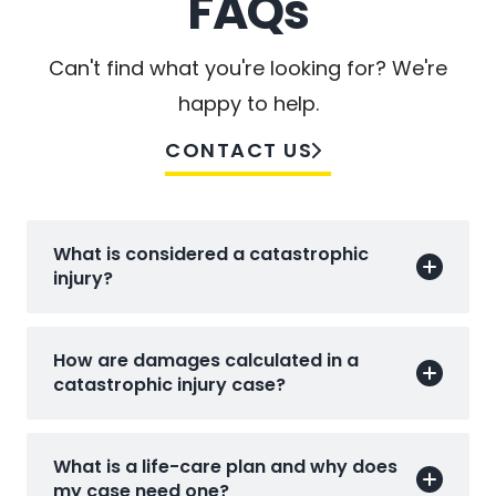
FAQs
Can't find what you're looking for? We're
happy to help.
CONTACT US
What is considered a catastrophic
injury?
How are damages calculated in a
catastrophic injury case?
What is a life-care plan and why does
my case need one?