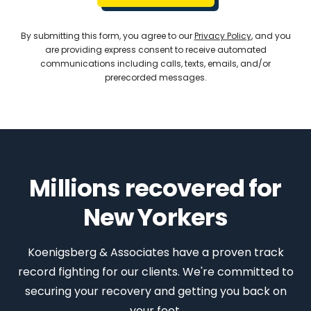
By submitting this form, you agree to our
Privacy Policy
, and you
are providing express consent to receive automated
communications including calls, texts, emails, and/or
prerecorded messages.
Millions recovered for
New Yorkers
Koenigsberg & Associates have a proven track
record fighting for our clients. We're committed to
securing your recovery and getting you back on
your feet.