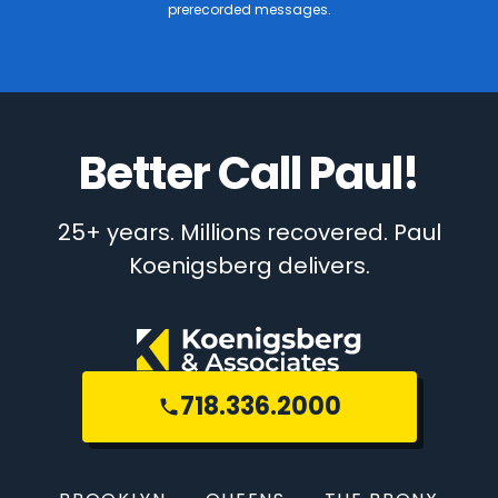
prerecorded messages.
Better Call Paul!
25+ years. Millions recovered. Paul
Koenigsberg delivers.
718.336.2000