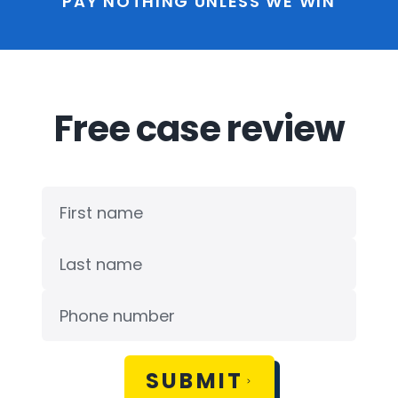
PAY NOTHING UNLESS WE WIN
Free case review
SUBMIT