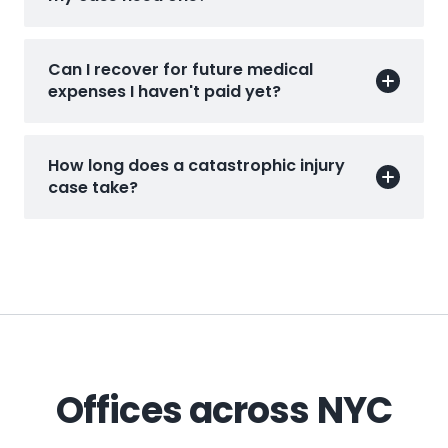
Can I recover for future medical
expenses I haven't paid yet?
How long does a catastrophic injury
case take?
Offices across NYC