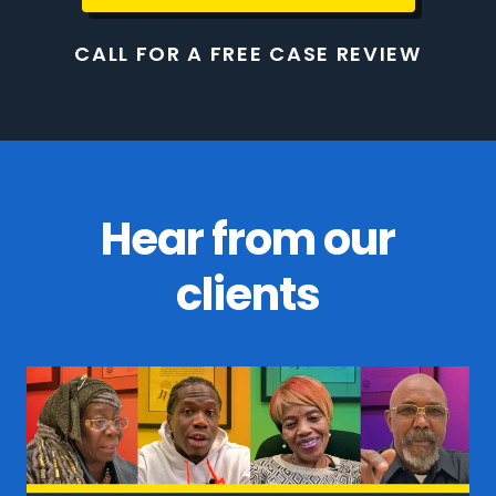
CALL FOR A FREE CASE REVIEW
Hear from our
clients