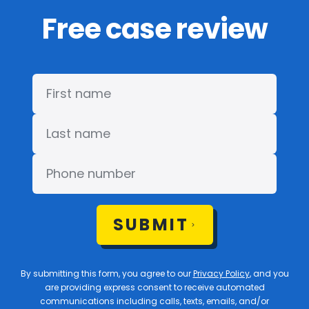
Free case review
SUBMIT
By submitting this form, you agree to our
Privacy Policy
, and you
are providing express consent to receive automated
communications including calls, texts, emails, and/or