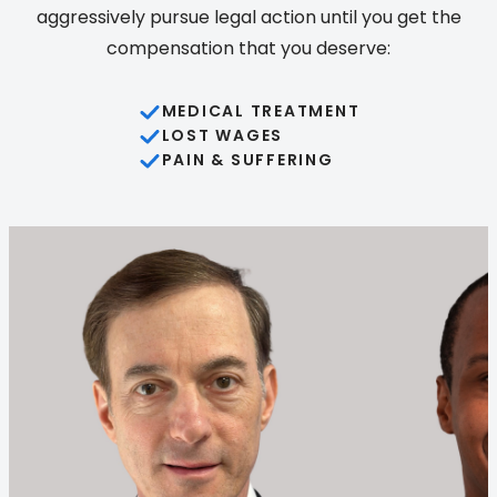
aggressively pursue legal action until you get the
compensation that you deserve:
MEDICAL TREATMENT
LOST WAGES
PAIN & SUFFERING