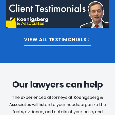
VIEW ALL TESTIMONIALS
Our lawyers can help
The experienced attorneys at Koenigsberg &
Associates will listen to your needs, organize the
facts, evidence, and details of your case, and