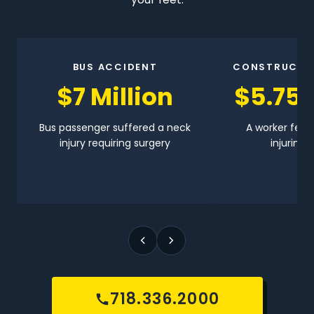
BUS ACCIDENT
CONSTRUCTI
$7 Million
$5.75 
Bus passenger suffered a neck
A worker fell 
injury requiring surgery
injuring h
718.336.2000