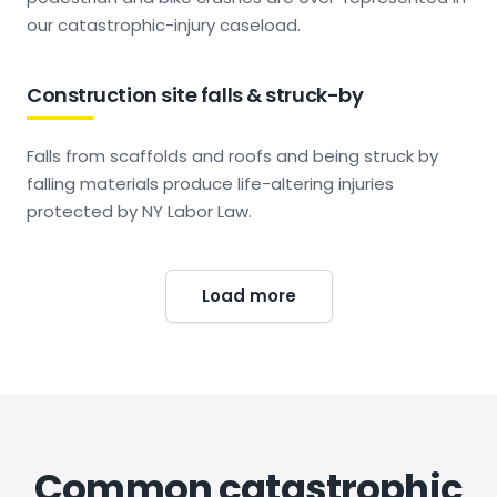
our catastrophic-injury caseload.
Construction site falls & struck-by
Falls from scaffolds and roofs and being struck by
falling materials produce life-altering injuries
protected by NY Labor Law.
Load more
Common catastrophic