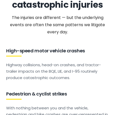
catastrophic injuries
The injuries are different — but the underlying
events are often the same patterns we litigate
every day.
High-speed motor vehicle crashes
Highway collisions, head-on crashes, and tractor-
trailer impacts on the BQE, LIE, and I-95 routinely
produce catastrophic outcomes.
Pedestrian & cyclist strikes
With nothing between you and the vehicle,
pedestrian and bike crashes are over-represented in