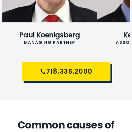
Paul Koenigsberg
Ke
MANAGING PARTNER
ASSOC
718.336.2000
Common causes of