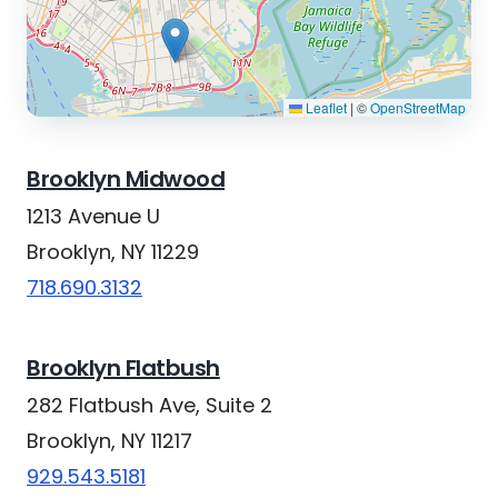
Leaflet
|
©
OpenStreetMap
Brooklyn Midwood
1213 Avenue U
Brooklyn, NY 11229
718.690.3132
Brooklyn Flatbush
282 Flatbush Ave, Suite 2
Brooklyn, NY 11217
929.543.5181