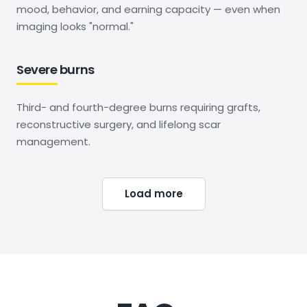
mood, behavior, and earning capacity — even when
imaging looks "normal."
Severe burns
Third- and fourth-degree burns requiring grafts,
reconstructive surgery, and lifelong scar
management.
Load more