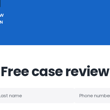
EW
IN
Free case review