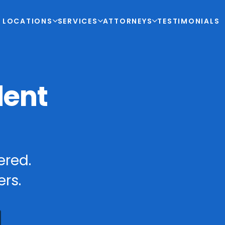
LOCATIONS
SERVICES
ATTORNEYS
TESTIMONIALS
dent
ered.
rs.