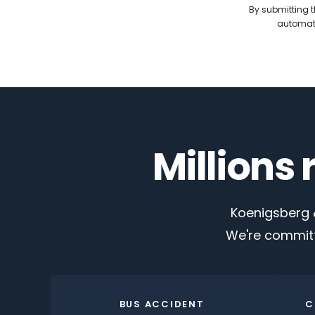
By submitting t
automate
Millions
Koenigsberg &
We're committ
BUS ACCIDENT
C