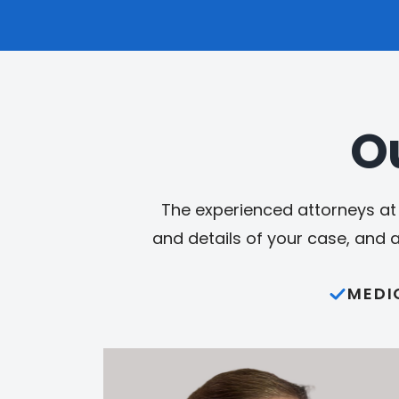
O
The experienced attorneys at 
and details of your case, and 
MEDI