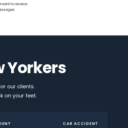
nsent to receive
messages.
w Yorkers
r our clients.
 on your feet.
DENT
CAR ACCIDENT