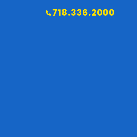
718.336.2000