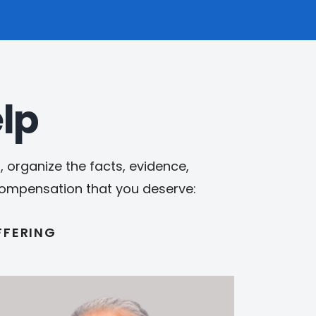
lp
 organize the facts, evidence,
 compensation that you deserve:
FFERING