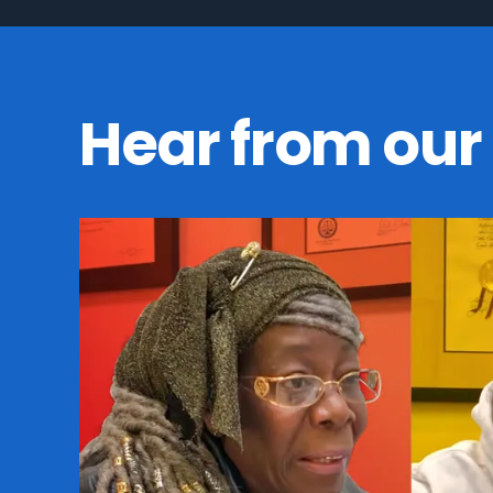
Hear from our 