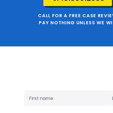
CALL FOR A FREE CASE REVI
PAY NOTHING UNLESS WE W