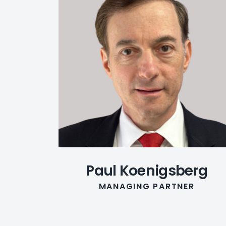
Paul Koenigsberg
MANAGING PARTNER