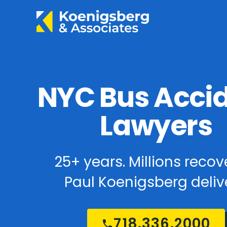
NYC Bus Acci
Lawyers
25+ years. Millions recov
Paul Koenigsberg delive
718.336.2000