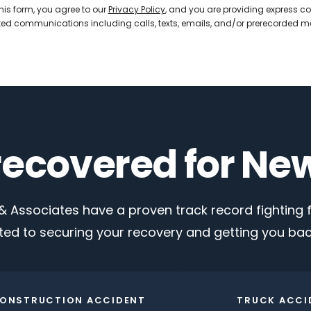
his form, you agree to our
Privacy Policy
, and you are providing express co
d communications including calls, texts, emails, and/or prerecorded 
 recovered for Ne
 Associates have a proven track record fighting fo
ed to securing your recovery and getting you back
ONSTRUCTION ACCIDENT
TRUCK ACCI