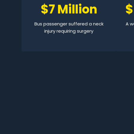
$7 Million
$
Bus passenger suffered a neck
A wo
injury requiring surgery