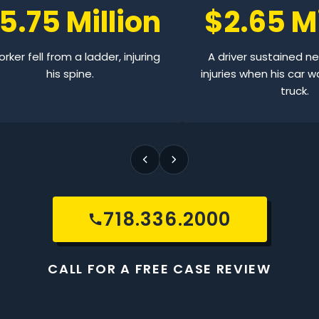
5.75 Million
$2.65 Mi
rker fell from a ladder, injuring
A driver sustained n
his spine.
injuries when his car w
truck.
718.336.2000
CALL FOR A FREE CASE REVIEW