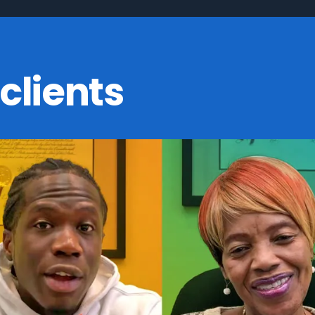
clients