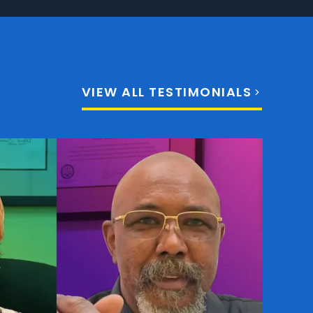
VIEW ALL TESTIMONIALS