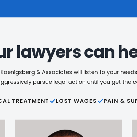
ur lawyers can he
Koenigsberg & Associates will listen to your needs,
aggressively pursue legal action until you get the
CAL TREATMENT
LOST WAGES
PAIN & SU