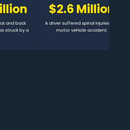
llion
$2.6 Million
eck and back
A driver suffered spinal injuries in a
as struck by a
motor vehicle accident.