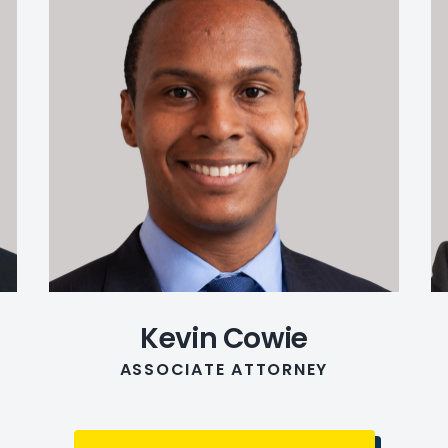
Kevin Cowie
ASSOCIATE ATTORNEY