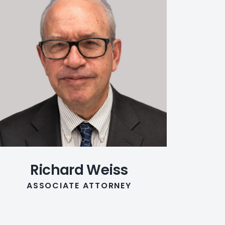
Richard Weiss
ASSOCIATE ATTORNEY