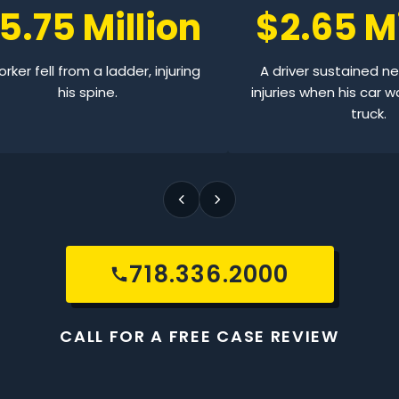
5.75 Million
$2.65 Mi
rker fell from a ladder, injuring
A driver sustained n
his spine.
injuries when his car w
truck.
718.336.2000
CALL FOR A FREE CASE REVIEW