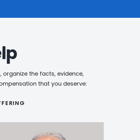
lp
 organize the facts, evidence,
 compensation that you deserve:
FFERING