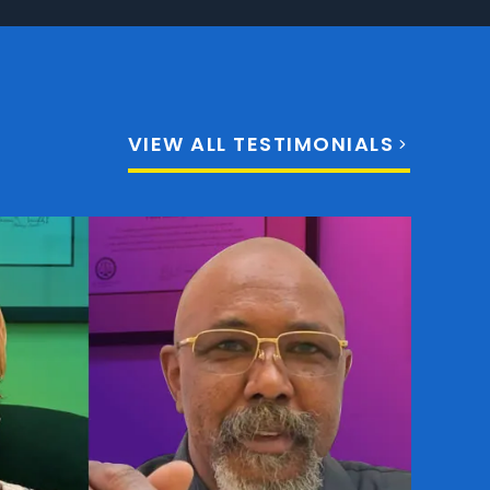
VIEW ALL TESTIMONIALS