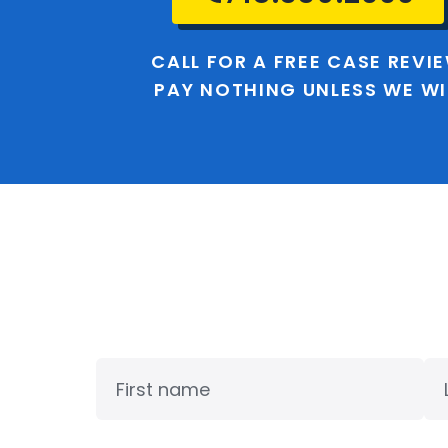
CALL FOR A FREE CASE REVI
PAY NOTHING UNLESS WE W