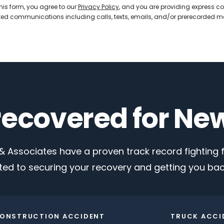
his form, you agree to our
Privacy Policy
, and you are providing express co
d communications including calls, texts, emails, and/or prerecorded 
 recovered for Ne
 Associates have a proven track record fighting fo
ed to securing your recovery and getting you back
ONSTRUCTION ACCIDENT
TRUCK ACCI