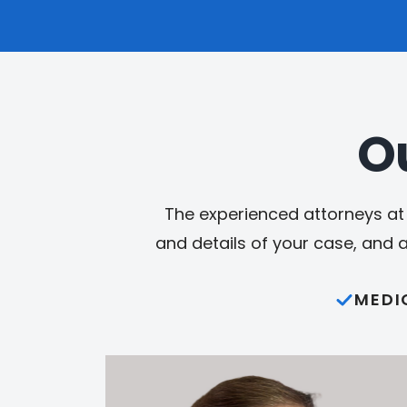
O
The experienced attorneys at 
and details of your case, and 
MEDI