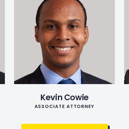
Kevin Cowie
ASSOCIATE ATTORNEY