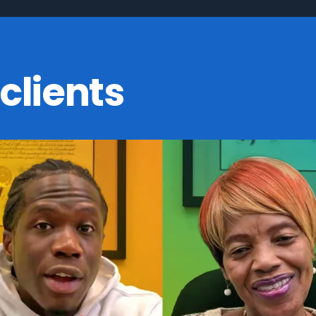
clients