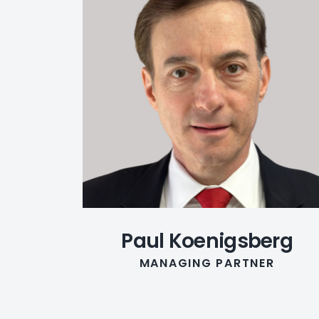
Paul Koenigsberg
MANAGING PARTNER