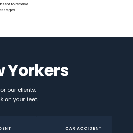
nsent to receive
messages.
w Yorkers
r our clients.
 on your feet.
DENT
CAR ACCIDENT