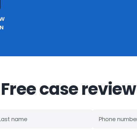
EW
IN
Free case review