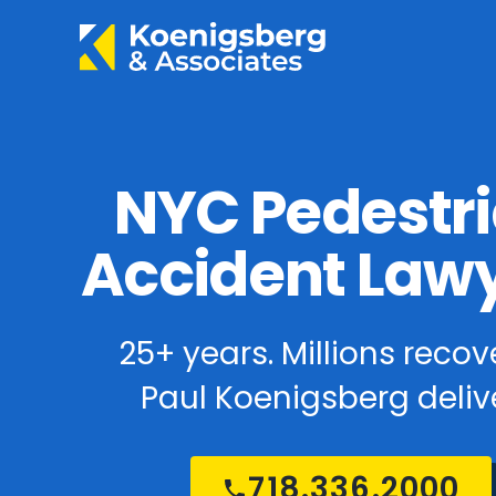
NYC Pedestr
Accident Law
25+ years. Millions recov
Paul Koenigsberg delive
718.336.2000