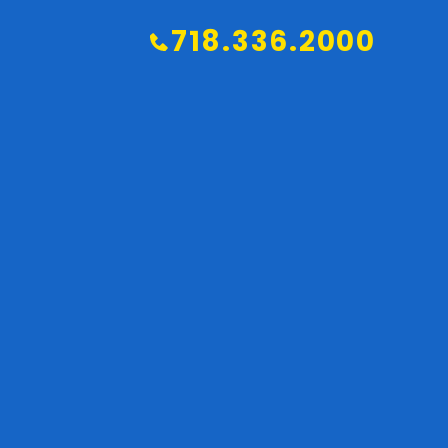
718.336.2000