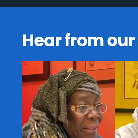
Hear from our 