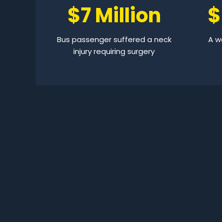
$7 Million
$
Bus passenger suffered a neck
A wo
injury requiring surgery