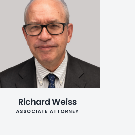
Richard Weiss
ASSOCIATE ATTORNEY