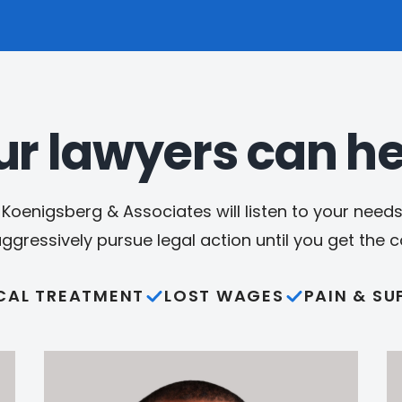
ur lawyers can he
Koenigsberg & Associates will listen to your needs,
aggressively pursue legal action until you get the
CAL TREATMENT
LOST WAGES
PAIN & SU