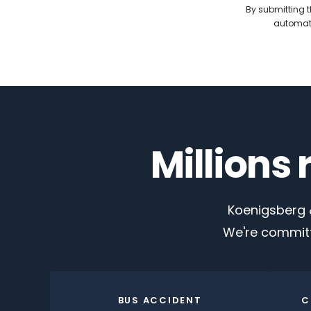
By submitting t
automate
Millions
Koenigsberg &
We're committ
BUS ACCIDENT
C