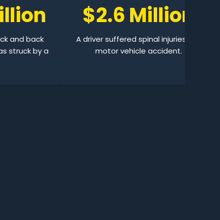
llion
$2.6 Million
eck and back
A driver suffered spinal injuries in a
as struck by a
motor vehicle accident.