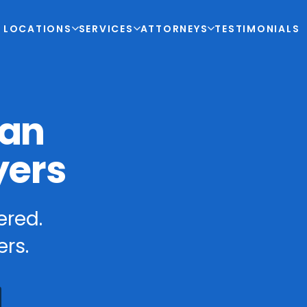
LOCATIONS
SERVICES
ATTORNEYS
TESTIMONIALS
ian
yers
ered.
rs.