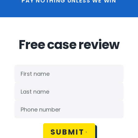
PAY NOTHING UNLESS WE WIN
Free case review
SUBMIT