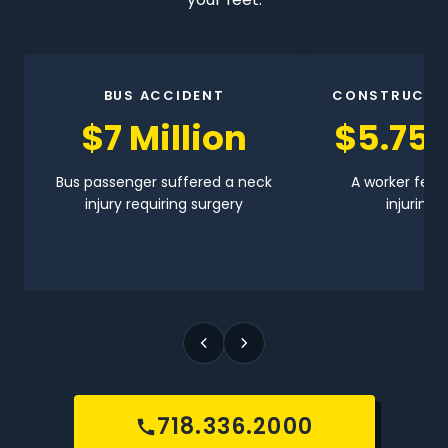
BUS ACCIDENT
CONSTRUCTI
$7 Million
$5.75 
Bus passenger suffered a neck
A worker fell 
injury requiring surgery
injuring h
718.336.2000