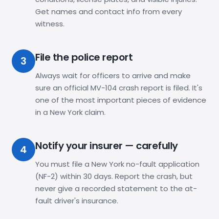
Get names and contact info from every
witness.
File the police report
3
Always wait for officers to arrive and make
sure an official MV-104 crash report is filed. It's
one of the most important pieces of evidence
in a New York claim.
Notify your insurer — carefully
4
You must file a New York no-fault application
(NF-2) within 30 days. Report the crash, but
never give a recorded statement to the at-
fault driver's insurance.