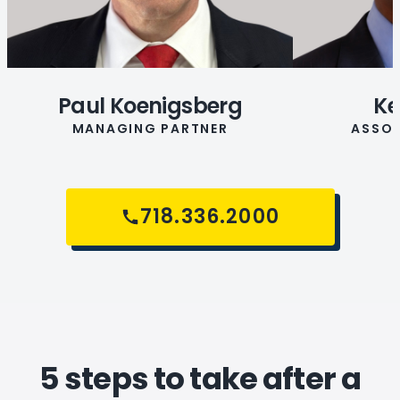
Paul Koenigsberg
Ke
MANAGING PARTNER
ASSOC
718.336.2000
5 steps to take after a