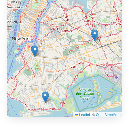
Leaflet
|
©
OpenStreetMap