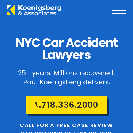
NYC Car Accident
Lawyers
25+ years. Millions recovered.
Paul Koenigsberg delivers.
718.336.2000
CALL FOR A FREE CASE REVIEW