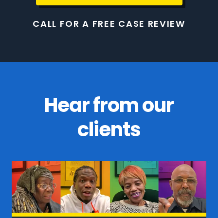
CALL FOR A FREE CASE REVIEW
Hear from our
clients