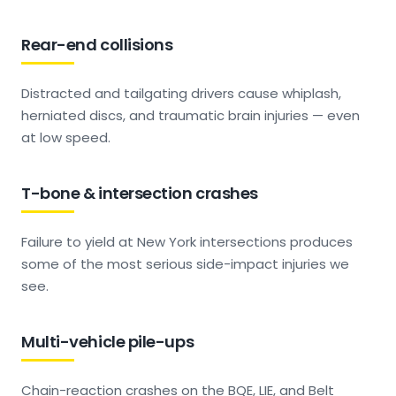
Rear-end collisions
Distracted and tailgating drivers cause whiplash,
herniated discs, and traumatic brain injuries — even
at low speed.
T-bone & intersection crashes
Failure to yield at New York intersections produces
some of the most serious side-impact injuries we
see.
Multi-vehicle pile-ups
Chain-reaction crashes on the BQE, LIE, and Belt