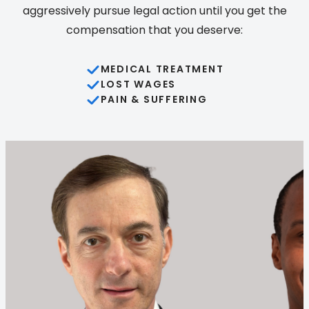
aggressively pursue legal action until you get the
compensation that you deserve:
MEDICAL TREATMENT
LOST WAGES
PAIN & SUFFERING