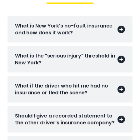
What is New York's no-fault insurance
and how does it work?
What is the "serious injury" threshold in
New York?
What if the driver who hit me had no
insurance or fled the scene?
Should I give a recorded statement to
the other driver's insurance company?