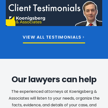
VIEW ALL TESTIMONIALS
Our lawyers can help
The experienced attorneys at Koenigsberg &
Associates will listen to your needs, organize the
facts, evidence, and details of your case, and