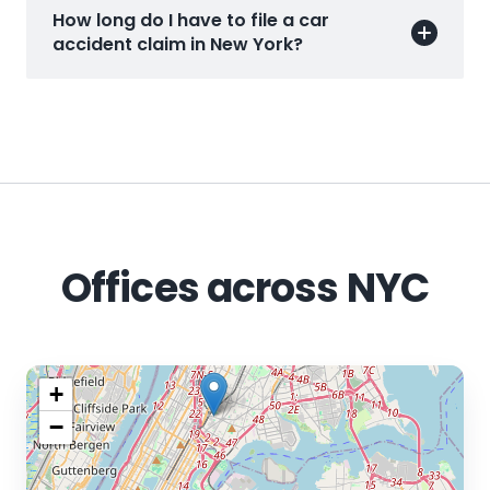
How long do I have to file a car
accident claim in New York?
Offices across NYC
+
−