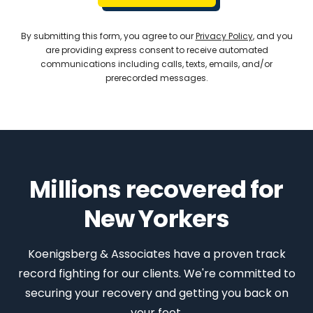
By submitting this form, you agree to our
Privacy Policy
, and you
are providing express consent to receive automated
communications including calls, texts, emails, and/or
prerecorded messages.
Millions recovered for
New Yorkers
Koenigsberg & Associates have a proven track
record fighting for our clients. We're committed to
securing your recovery and getting you back on
your feet.