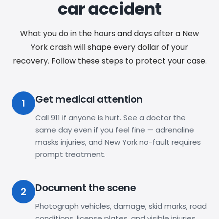
car accident
What you do in the hours and days after a New
York crash will shape every dollar of your
recovery. Follow these steps to protect your case.
Get medical attention
1
Call 911 if anyone is hurt. See a doctor the
same day even if you feel fine — adrenaline
masks injuries, and New York no-fault requires
prompt treatment.
Document the scene
2
Photograph vehicles, damage, skid marks, road
conditions, license plates, and visible injuries.