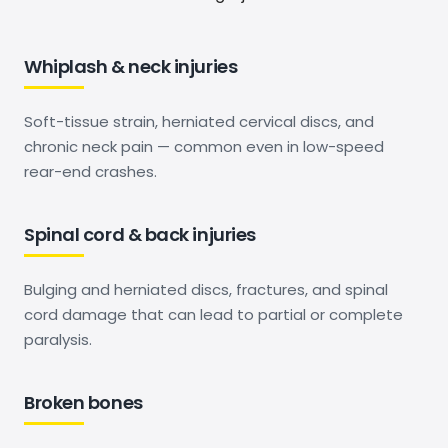
Whiplash & neck injuries
Soft-tissue strain, herniated cervical discs, and
chronic neck pain — common even in low-speed
rear-end crashes.
Spinal cord & back injuries
Bulging and herniated discs, fractures, and spinal
cord damage that can lead to partial or complete
paralysis.
Broken bones