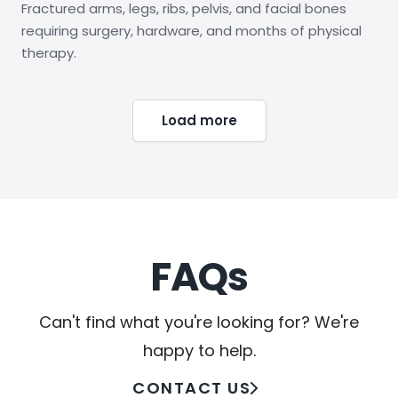
Fractured arms, legs, ribs, pelvis, and facial bones
requiring surgery, hardware, and months of physical
therapy.
Load more
FAQs
Can't find what you're looking for? We're
happy to help.
CONTACT US