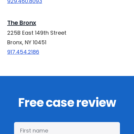
929.460.8093
The Bronx
225B East 149th Street
Bronx, NY 10451
917.454.2186
Free case review