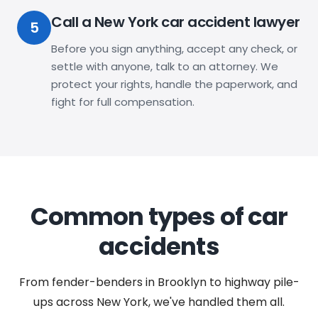
Call a New York car accident lawyer
5
Before you sign anything, accept any check, or
settle with anyone, talk to an attorney. We
protect your rights, handle the paperwork, and
fight for full compensation.
Common types of car
accidents
From fender-benders in Brooklyn to highway pile-
ups across New York, we've handled them all.