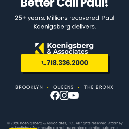
Better Call Paul!
25+ years. Millions recovered. Paul
Koenigsberg delivers.
718.336.2000
BROOKLYN
•
QUEENS
•
THE BRONX
© 2026 Koenigsberg & Associates, P.C.. All rights reserved. Attorney
advertising. Prior results do not guarantee a similar outcome.