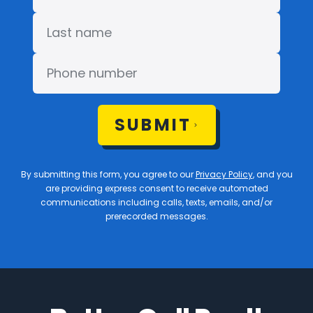
SUBMIT
By submitting this form, you agree to our
Privacy Policy
, and you
are providing express consent to receive automated
communications including calls, texts, emails, and/or
prerecorded messages.