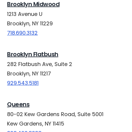
Brooklyn Midwood
1213 Avenue U
Brooklyn, NY 11229
718.690.3132
Brooklyn Flatbush
282 Flatbush Ave, Suite 2
Brooklyn, NY 11217
929.543.5181
Queens
80-02 Kew Gardens Road, Suite 5001
Kew Gardens, NY 11415