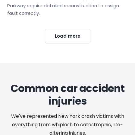
Parkway require detailed reconstruction to assign
fault correctly.
Load more
Common car accident
injuries
We've represented New York crash victims with
everything from whiplash to catastrophic, life-
altering injuries.