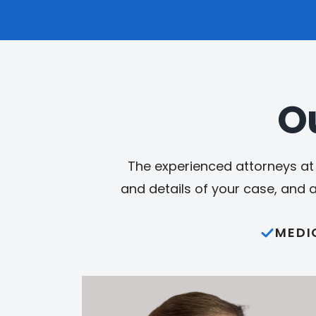
O
The experienced attorneys at 
and details of your case, and 
MEDI