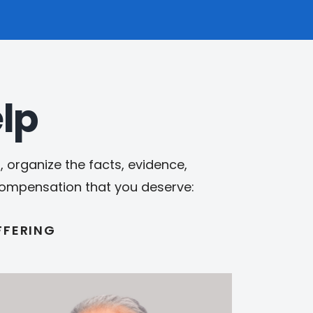
lp
 organize the facts, evidence,
 compensation that you deserve:
FFERING