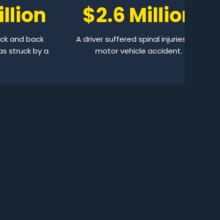
llion
$2.6 Million
eck and back
A driver suffered spinal injuries in a
as struck by a
motor vehicle accident.