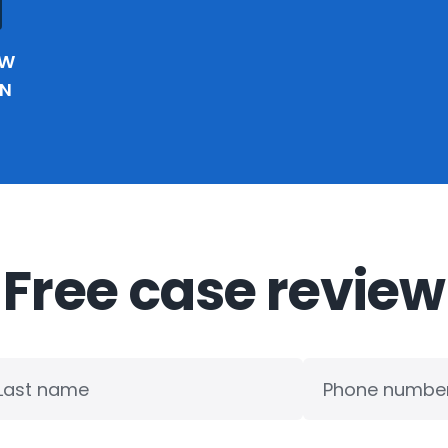
EW
IN
Free case review