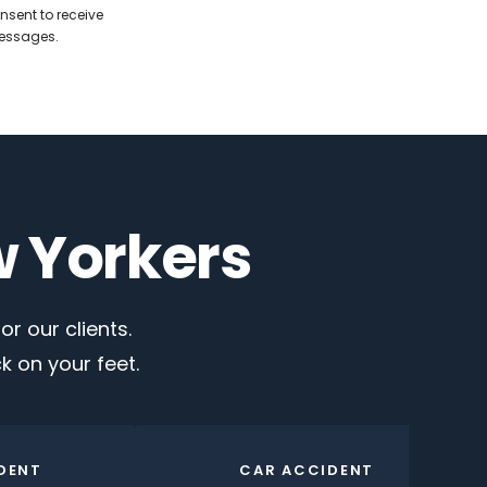
nsent to receive
messages.
w Yorkers
r our clients.
 on your feet.
DENT
CAR ACCIDENT