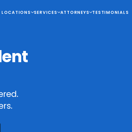
LOCATIONS
SERVICES
ATTORNEYS
TESTIMONIALS
dent
ered.
rs.