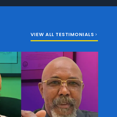
VIEW ALL TESTIMONIALS