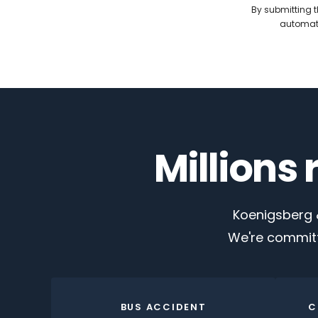
By submitting t
automate
Millions
Koenigsberg &
We're committ
BUS ACCIDENT
C