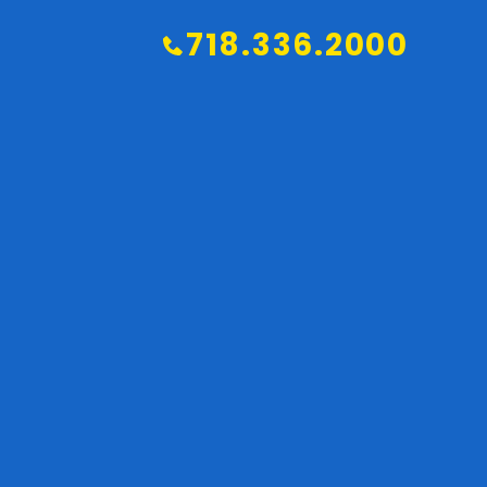
718.336.2000