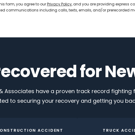
his form, you agree to our
Privacy Policy
, and you are providing express co
d communications including calls, texts, emails, and/or prerecorded 
 recovered for Ne
 Associates have a proven track record fighting fo
ed to securing your recovery and getting you back
ONSTRUCTION ACCIDENT
TRUCK ACCI