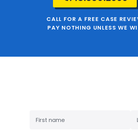
CALL FOR A FREE CASE REVI
PAY NOTHING UNLESS WE W