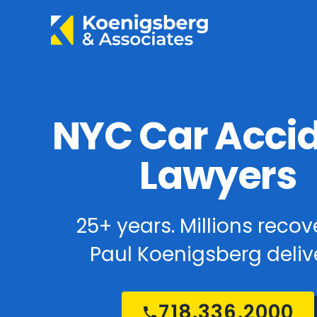
NYC Car Acci
Lawyers
25+ years. Millions recov
Paul Koenigsberg delive
718.336.2000