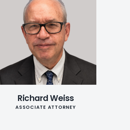
Richard Weiss
ASSOCIATE ATTORNEY