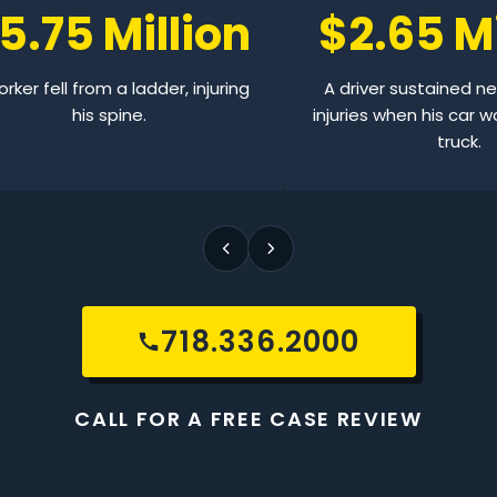
5.75 Million
$2.65 Mi
rker fell from a ladder, injuring
A driver sustained n
his spine.
injuries when his car w
truck.
718.336.2000
CALL FOR A FREE CASE REVIEW