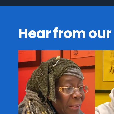
Hear from our 