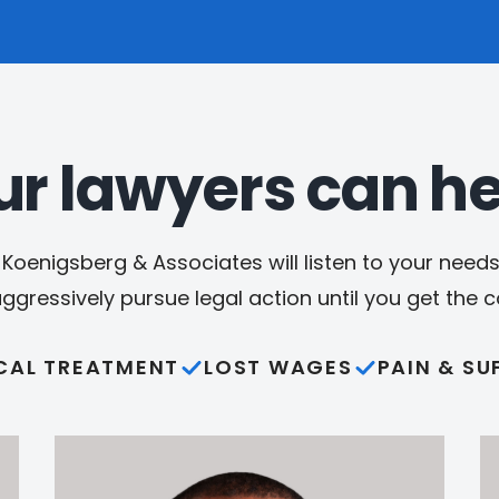
ur lawyers can he
Koenigsberg & Associates will listen to your needs,
aggressively pursue legal action until you get the
CAL TREATMENT
LOST WAGES
PAIN & SU