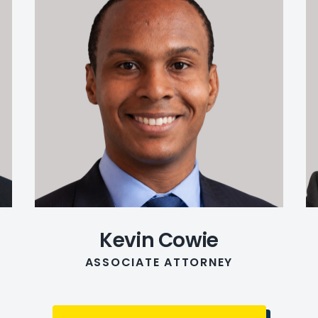
Kevin Cowie
ASSOCIATE ATTORNEY