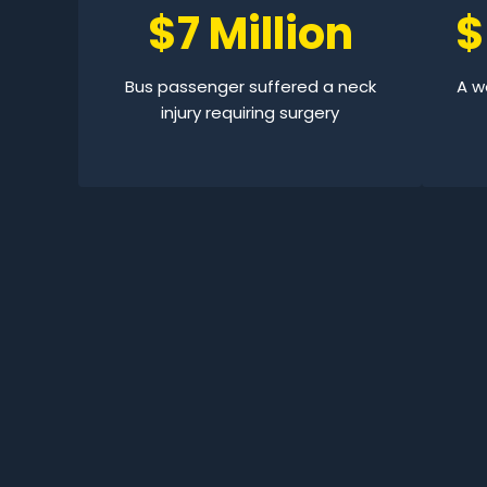
$7 Million
$
Bus passenger suffered a neck
A wo
injury requiring surgery