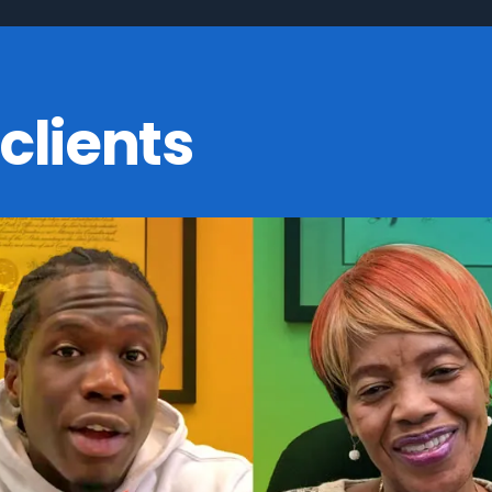
clients