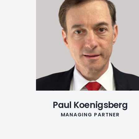
Paul Koenigsberg
MANAGING PARTNER