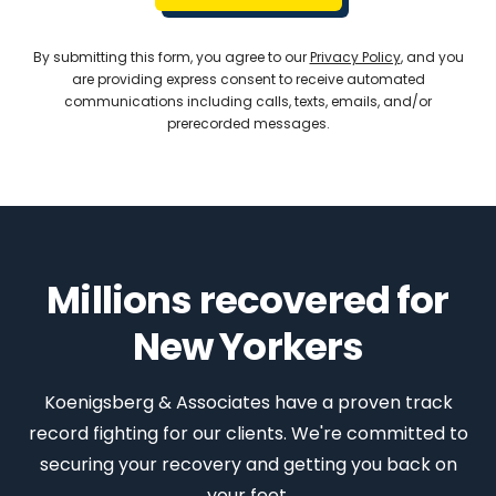
By submitting this form, you agree to our
Privacy Policy
, and you
are providing express consent to receive automated
communications including calls, texts, emails, and/or
prerecorded messages.
Millions recovered for
New Yorkers
Koenigsberg & Associates have a proven track
record fighting for our clients. We're committed to
securing your recovery and getting you back on
your feet.