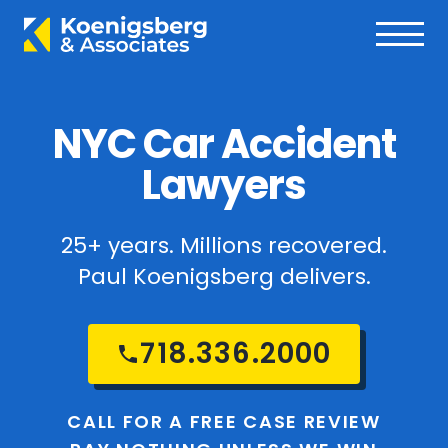
NYC Car Accident
Lawyers
25+ years. Millions recovered.
Paul Koenigsberg delivers.
718.336.2000
CALL FOR A FREE CASE REVIEW