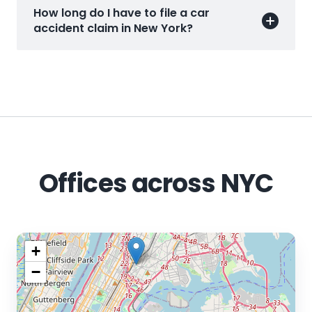
How long do I have to file a car
accident claim in New York?
Offices across NYC
+
−