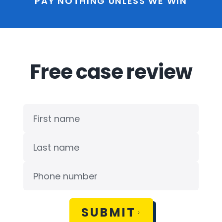
PAY NOTHING UNLESS WE WIN
Free case review
SUBMIT