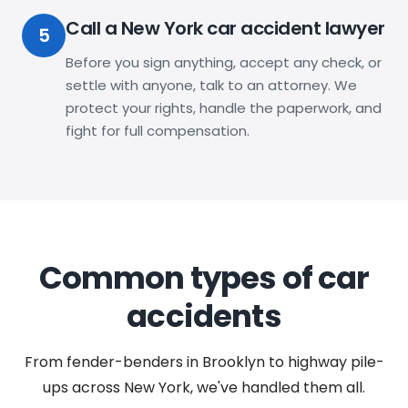
Call a New York car accident lawyer
5
Before you sign anything, accept any check, or
settle with anyone, talk to an attorney. We
protect your rights, handle the paperwork, and
fight for full compensation.
Common types of car
accidents
From fender-benders in Brooklyn to highway pile-
ups across New York, we've handled them all.