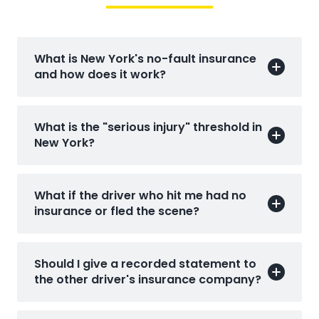
What is New York's no-fault insurance
and how does it work?
What is the "serious injury" threshold in
New York?
What if the driver who hit me had no
insurance or fled the scene?
Should I give a recorded statement to
the other driver's insurance company?