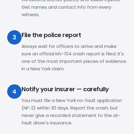
Get names and contact info from every
witness.
File the police report
3
Always wait for officers to arrive and make
sure an official MV-104 crash report is filed. It's
one of the most important pieces of evidence
in a New York claim.
Notify your insurer — carefully
4
You must file a New York no-fault application
(NF-2) within 30 days. Report the crash, but
never give a recorded statement to the at-
fault driver's insurance.