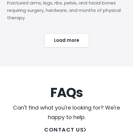
Fractured arms, legs, ribs, pelvis, and facial bones
requiring surgery, hardware, and months of physical
therapy.
Load more
FAQs
Can't find what you're looking for? We're
happy to help.
CONTACT US