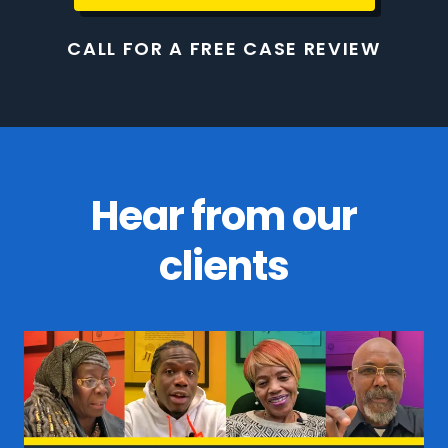
CALL FOR A FREE CASE REVIEW
Hear from our
clients