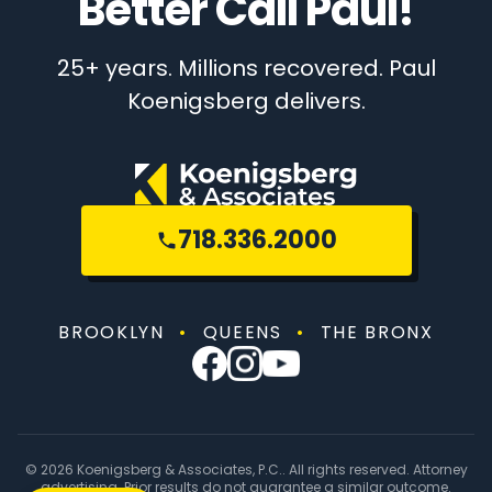
Better Call Paul!
25+ years. Millions recovered. Paul
Koenigsberg delivers.
718.336.2000
BROOKLYN
•
QUEENS
•
THE BRONX
© 2026 Koenigsberg & Associates, P.C.. All rights reserved. Attorney
advertising. Prior results do not guarantee a similar outcome.