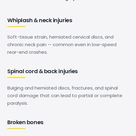
Whiplash & neck injuries
Soft-tissue strain, herniated cervical discs, and
chronic neck pain — common even in low-speed
rear-end crashes.
Spinal cord & back injuries
Bulging and herniated discs, fractures, and spinal
cord damage that can lead to partial or complete
paralysis.
Broken bones