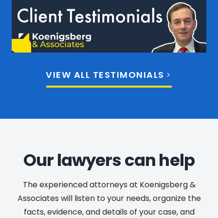
VIEW ALL TESTIMONIALS
Our lawyers can help
The experienced attorneys at Koenigsberg &
Associates will listen to your needs, organize the
facts, evidence, and details of your case, and