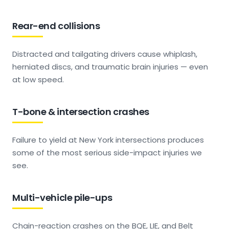
Rear-end collisions
Distracted and tailgating drivers cause whiplash,
herniated discs, and traumatic brain injuries — even
at low speed.
T-bone & intersection crashes
Failure to yield at New York intersections produces
some of the most serious side-impact injuries we
see.
Multi-vehicle pile-ups
Chain-reaction crashes on the BQE, LIE, and Belt