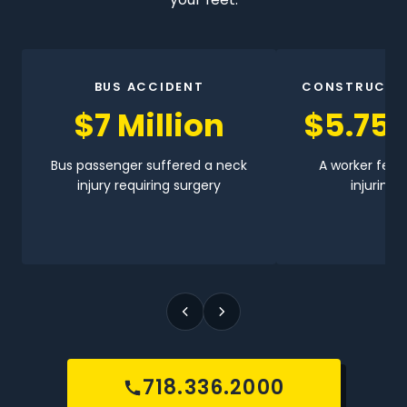
BUS ACCIDENT
CONSTRUCTI
$7 Million
$5.75 
Bus passenger suffered a neck
A worker fell 
injury requiring surgery
injuring h
718.336.2000