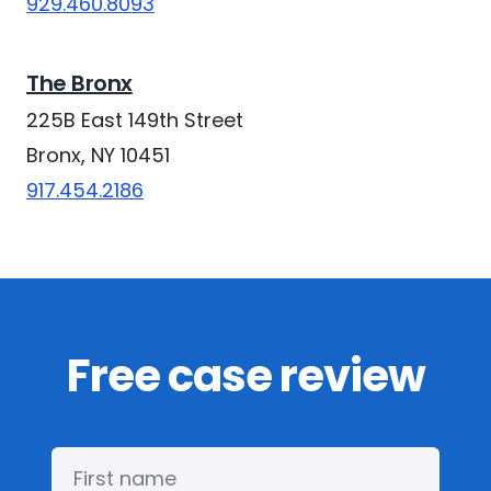
929.460.8093
The Bronx
225B East 149th Street
Bronx, NY 10451
917.454.2186
Free case review