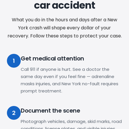
car accident
What you do in the hours and days after a New
York crash will shape every dollar of your
recovery. Follow these steps to protect your case.
Get medical attention
1
Call 911 if anyone is hurt. See a doctor the
same day even if you feel fine — adrenaline
masks injuries, and New York no-fault requires
prompt treatment.
Document the scene
2
Photograph vehicles, damage, skid marks, road
conditions, license plates, and visible injuries.