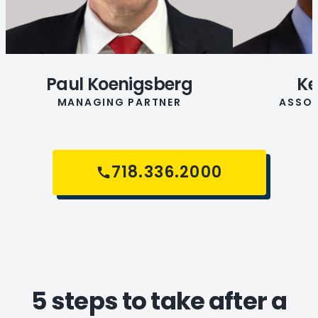
Paul Koenigsberg
Ke
MANAGING PARTNER
ASSOC
718.336.2000
5 steps to take after a