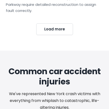
Parkway require detailed reconstruction to assign
fault correctly.
Load more
Common car accident
injuries
We've represented New York crash victims with
everything from whiplash to catastrophic, life-
altering injuries.