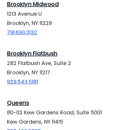
Brooklyn Midwood
1213 Avenue U
Brooklyn, NY 11229
718.690.3132
Brooklyn Flatbush
282 Flatbush Ave, Suite 2
Brooklyn, NY 11217
929.543.5181
Queens
80-02 Kew Gardens Road, Suite 5001
Kew Gardens, NY 11415