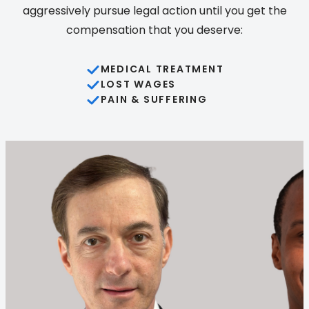
aggressively pursue legal action until you get the
compensation that you deserve:
MEDICAL TREATMENT
LOST WAGES
PAIN & SUFFERING