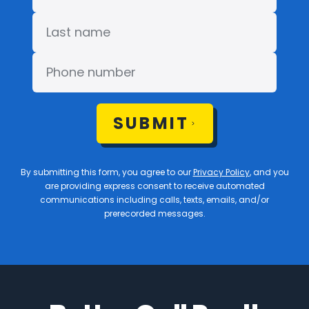
SUBMIT
By submitting this form, you agree to our
Privacy Policy
, and you
are providing express consent to receive automated
communications including calls, texts, emails, and/or
prerecorded messages.