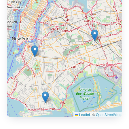
Leaflet
|
©
OpenStreetMap