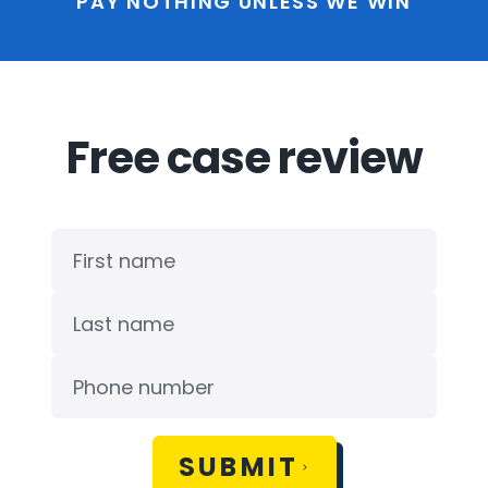
PAY NOTHING UNLESS WE WIN
Free case review
SUBMIT