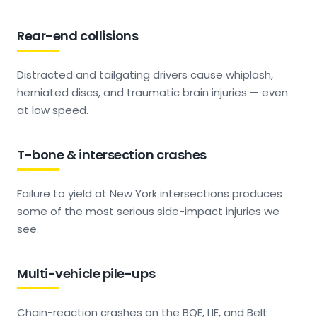
Rear-end collisions
Distracted and tailgating drivers cause whiplash,
herniated discs, and traumatic brain injuries — even
at low speed.
T-bone & intersection crashes
Failure to yield at New York intersections produces
some of the most serious side-impact injuries we
see.
Multi-vehicle pile-ups
Chain-reaction crashes on the BQE, LIE, and Belt