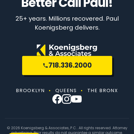
Better Call Paul!
25+ years. Millions recovered. Paul
Koenigsberg delivers.
718.336.2000
BROOKLYN
•
QUEENS
•
THE BRONX
© 2026 Koenigsberg & Associates, P.C.. All rights reserved. Attorney
advertising. Prior results do not guarantee a similar outcome.