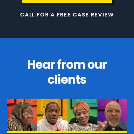
CALL FOR A FREE CASE REVIEW
Hear from our
clients