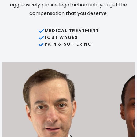
aggressively pursue legal action until you get the
compensation that you deserve:
MEDICAL TREATMENT
LOST WAGES
PAIN & SUFFERING