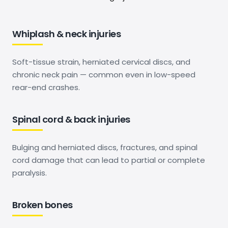
Whiplash & neck injuries
Soft-tissue strain, herniated cervical discs, and
chronic neck pain — common even in low-speed
rear-end crashes.
Spinal cord & back injuries
Bulging and herniated discs, fractures, and spinal
cord damage that can lead to partial or complete
paralysis.
Broken bones