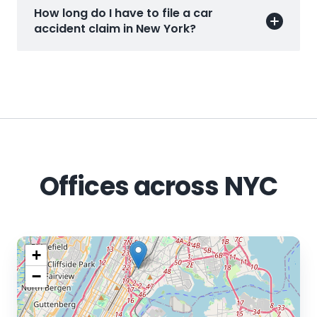
How long do I have to file a car
accident claim in New York?
Offices across NYC
+
−