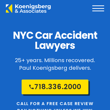
NYC Car Accident
Lawyers
25+ years. Millions recovered.
Paul Koenigsberg delivers.
718.336.2000
CALL FOR A FREE CASE REVIEW