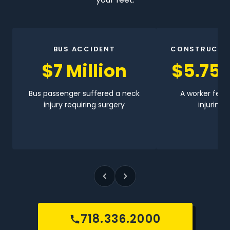
BUS ACCIDENT
CONSTRUCTI
$7 Million
$5.75 
Bus passenger suffered a neck
A worker fell 
injury requiring surgery
injuring h
718.336.2000