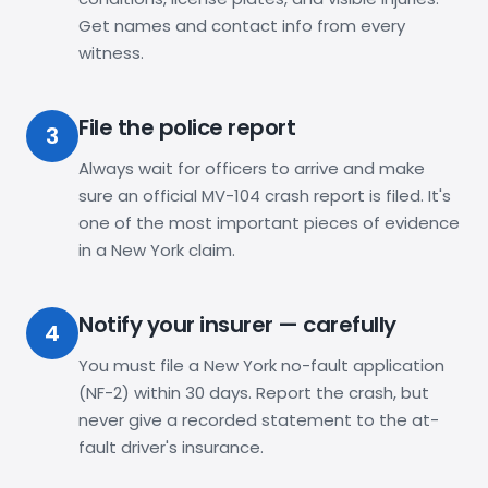
Get names and contact info from every
witness.
File the police report
3
Always wait for officers to arrive and make
sure an official MV-104 crash report is filed. It's
one of the most important pieces of evidence
in a New York claim.
Notify your insurer — carefully
4
You must file a New York no-fault application
(NF-2) within 30 days. Report the crash, but
never give a recorded statement to the at-
fault driver's insurance.