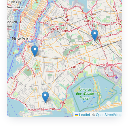
Leaflet
|
©
OpenStreetMap