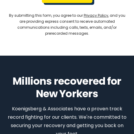
By submitting this form, you agree to our
Privacy Policy
, and you
are providing express consent to receive automated
communications including calls, texts, emails, and/or
prerecorded messages.
Millions recovered for
New Yorkers
Koenigsberg & Associates have a proven track
record fighting for our clients. We're committed to
securing your recovery and getting you back on
your feet.