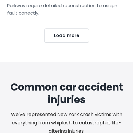
Parkway require detailed reconstruction to assign
fault correctly.
Load more
Common car accident
injuries
We've represented New York crash victims with
everything from whiplash to catastrophic, life-
altering injuries.