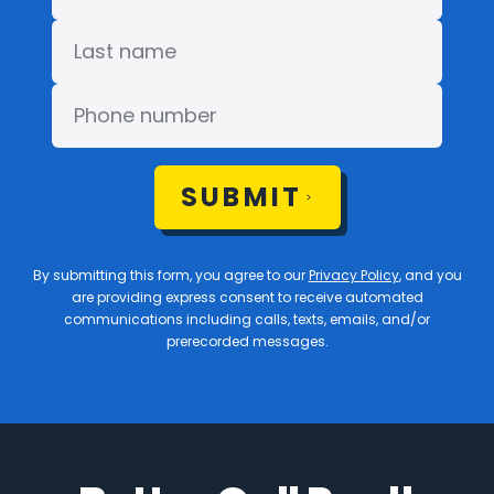
SUBMIT
By submitting this form, you agree to our
Privacy Policy
, and you
are providing express consent to receive automated
communications including calls, texts, emails, and/or
prerecorded messages.