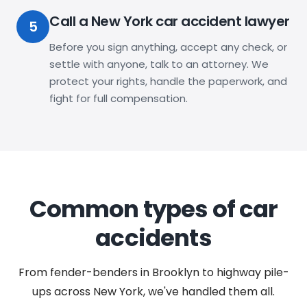
Call a New York car accident lawyer
5
Before you sign anything, accept any check, or
settle with anyone, talk to an attorney. We
protect your rights, handle the paperwork, and
fight for full compensation.
Common types of car
accidents
From fender-benders in Brooklyn to highway pile-
ups across New York, we've handled them all.