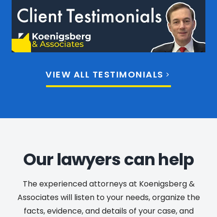
VIEW ALL TESTIMONIALS
Our lawyers can help
The experienced attorneys at Koenigsberg &
Associates will listen to your needs, organize the
facts, evidence, and details of your case, and