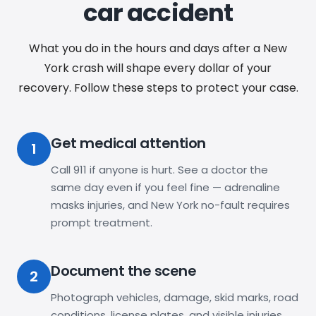
car accident
What you do in the hours and days after a New
York crash will shape every dollar of your
recovery. Follow these steps to protect your case.
Get medical attention
1
Call 911 if anyone is hurt. See a doctor the
same day even if you feel fine — adrenaline
masks injuries, and New York no-fault requires
prompt treatment.
Document the scene
2
Photograph vehicles, damage, skid marks, road
conditions, license plates, and visible injuries.