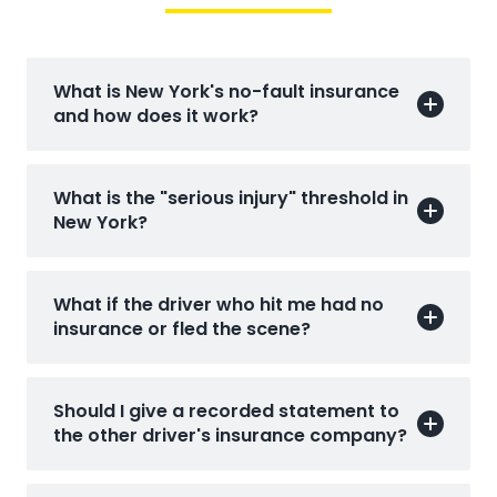
What is New York's no-fault insurance
and how does it work?
What is the "serious injury" threshold in
New York?
What if the driver who hit me had no
insurance or fled the scene?
Should I give a recorded statement to
the other driver's insurance company?