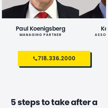
Paul Koenigsberg
Ke
MANAGING PARTNER
ASSOC
718.336.2000
5 steps to take after a