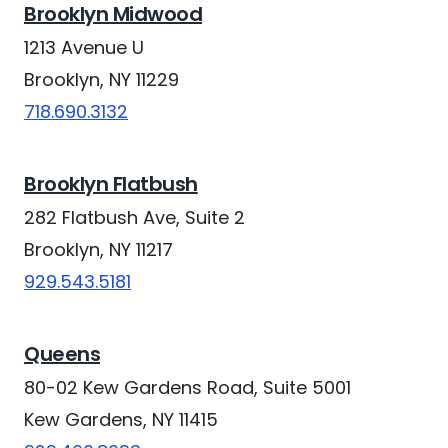
Brooklyn Midwood
1213 Avenue U
Brooklyn, NY 11229
718.690.3132
Brooklyn Flatbush
282 Flatbush Ave, Suite 2
Brooklyn, NY 11217
929.543.5181
Queens
80-02 Kew Gardens Road, Suite 5001
Kew Gardens, NY 11415