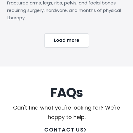
Fractured arms, legs, ribs, pelvis, and facial bones
requiring surgery, hardware, and months of physical
therapy.
Load more
FAQs
Can't find what you're looking for? We're
happy to help.
CONTACT US