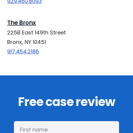
929.460.8093
The Bronx
225B East 149th Street
Bronx, NY 10451
917.454.2186
Free case review