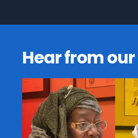
Hear from our 