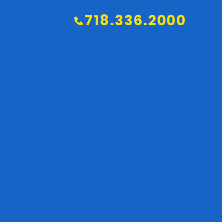
718.336.2000