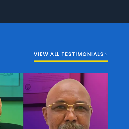
VIEW ALL TESTIMONIALS