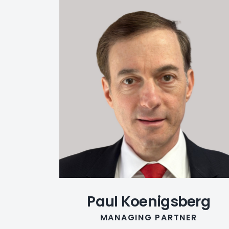
Paul Koenigsberg
MANAGING PARTNER