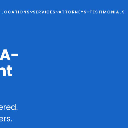
LOCATIONS
SERVICES
ATTORNEYS
TESTIMONIALS
-A-
nt
ered.
rs.