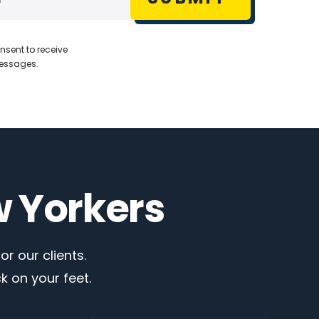
nsent to receive
messages.
w Yorkers
r our clients.
 on your feet.