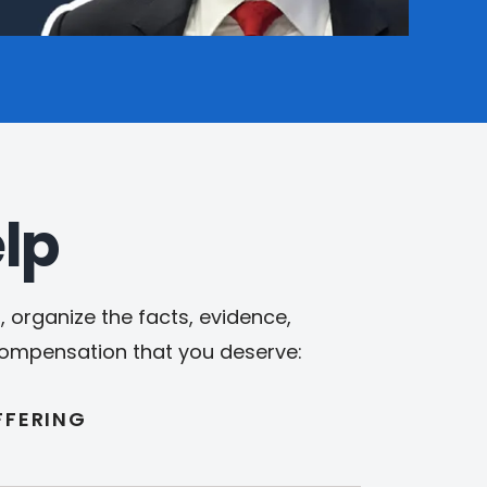
lp
 organize the facts, evidence,
 compensation that you deserve:
FFERING