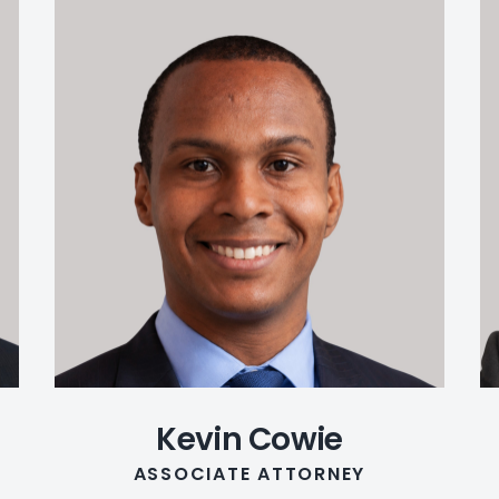
Kevin Cowie
ASSOCIATE ATTORNEY