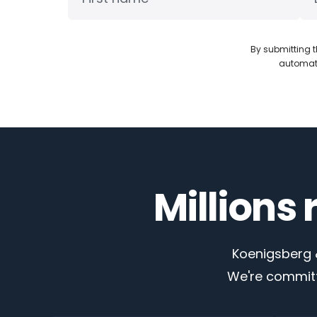
By submitting t
automate
Millions
Koenigsberg &
We're committ