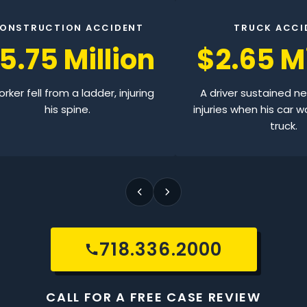
ONSTRUCTION ACCIDENT
TRUCK ACCI
5.75 Million
$2.65 Mi
rker fell from a ladder, injuring
A driver sustained n
his spine.
injuries when his car w
truck.
718.336.2000
CALL FOR A FREE CASE REVIEW