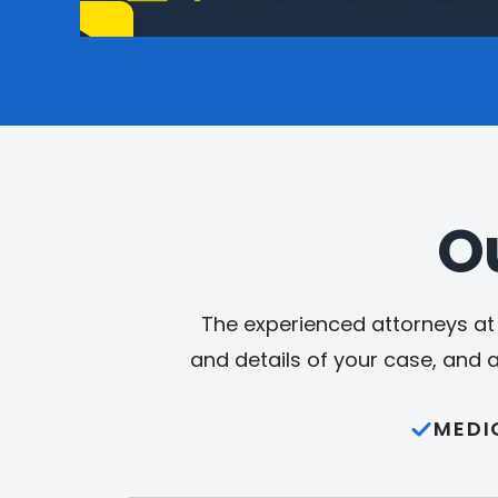
O
The experienced attorneys at 
and details of your case, and 
MEDI