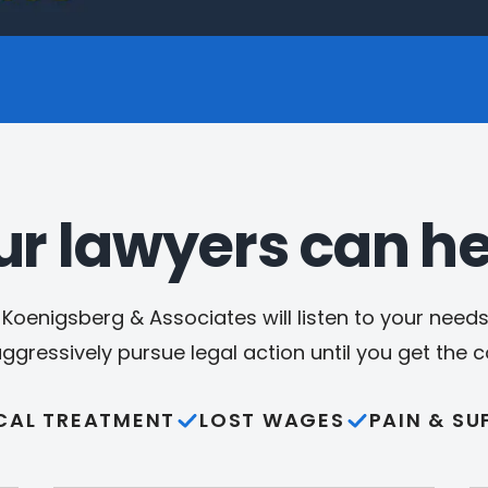
ur lawyers can he
Koenigsberg & Associates will listen to your needs,
aggressively pursue legal action until you get the
CAL TREATMENT
LOST WAGES
PAIN & SU