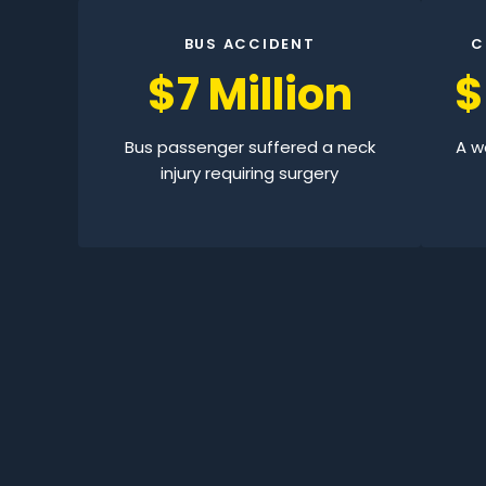
BUS ACCIDENT
C
$7 Million
$
Bus passenger suffered a neck
A wo
injury requiring surgery