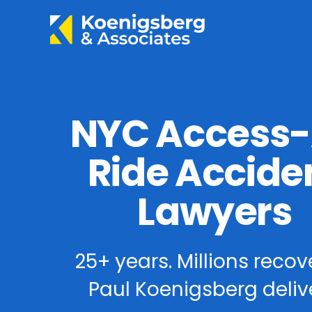
NYC Access
Ride Accide
Lawyers
25+ years. Millions recov
Paul Koenigsberg delive