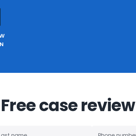
EW
IN
Free case review