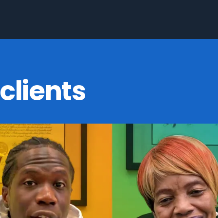
clients