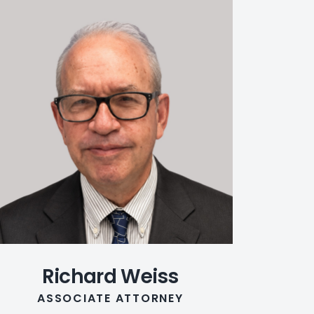
Richard Weiss
ASSOCIATE ATTORNEY