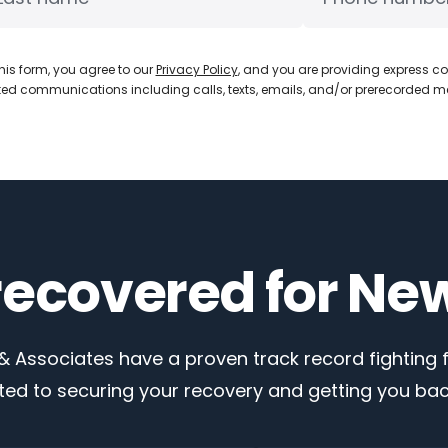
his form, you agree to our
Privacy Policy
, and you are providing express co
d communications including calls, texts, emails, and/or prerecorded 
 recovered for Ne
 Associates have a proven track record fighting fo
ed to securing your recovery and getting you back