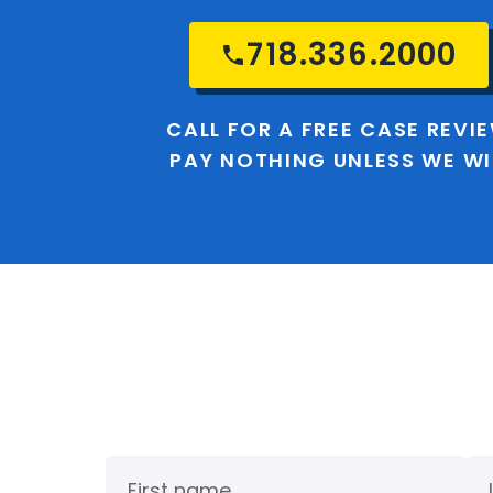
718.336.2000
CALL FOR A FREE CASE REVI
PAY NOTHING UNLESS WE W