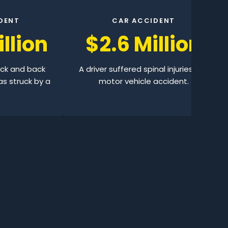
DENT
CAR ACCIDENT
llion
$2.6 Million
eck and back
A driver suffered spinal injuries in a
as struck by a
motor vehicle accident.