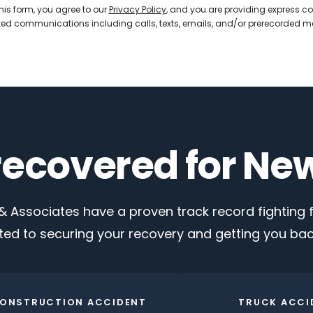
his form, you agree to our
Privacy Policy
, and you are providing express co
d communications including calls, texts, emails, and/or prerecorded 
 recovered for Ne
 Associates have a proven track record fighting fo
ed to securing your recovery and getting you back
ONSTRUCTION ACCIDENT
TRUCK ACCI