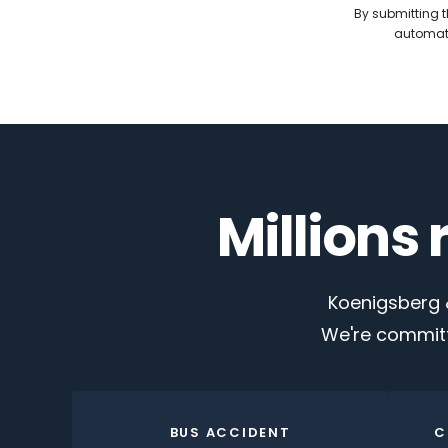
By submitting t
automate
Millions
Koenigsberg &
We're committ
BUS ACCIDENT
C