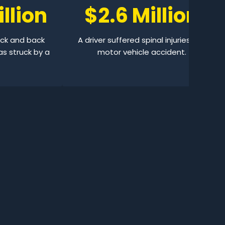
llion
$2.6 Million
eck and back
A driver suffered spinal injuries in a
as struck by a
motor vehicle accident.