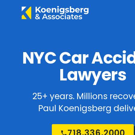
NYC Car Acci
Lawyers
25+ years. Millions recov
Paul Koenigsberg delive
718.336.2000