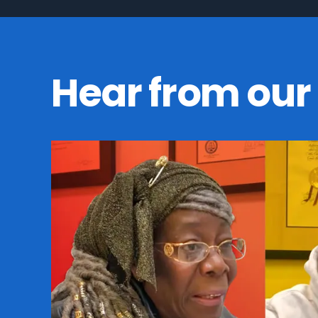
Hear from our 