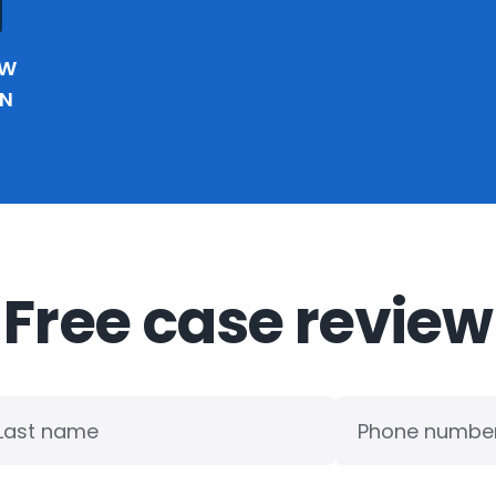
EW
IN
Free case review