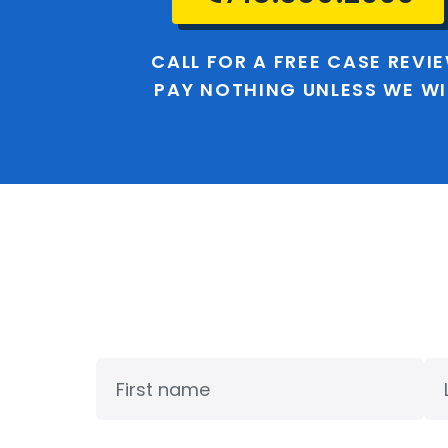
CALL FOR A FREE CASE REVI
PAY NOTHING UNLESS WE W