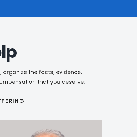
lp
 organize the facts, evidence,
 compensation that you deserve:
FFERING