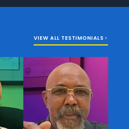
VIEW ALL TESTIMONIALS