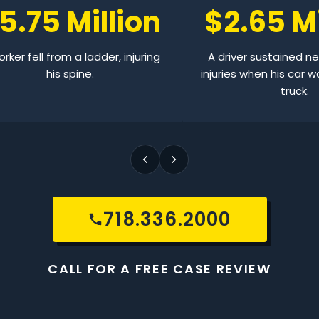
5.75 Million
$2.65 Mi
rker fell from a ladder, injuring
A driver sustained n
his spine.
injuries when his car w
truck.
718.336.2000
CALL FOR A FREE CASE REVIEW