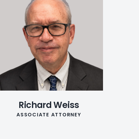
Richard Weiss
ASSOCIATE ATTORNEY