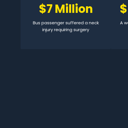
$7 Million
$
Bus passenger suffered a neck
A wo
injury requiring surgery