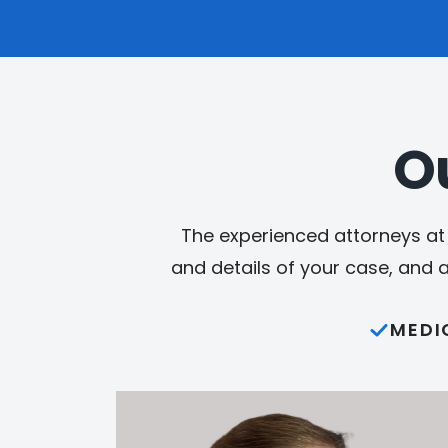
O
The experienced attorneys at 
and details of your case, and 
MEDI