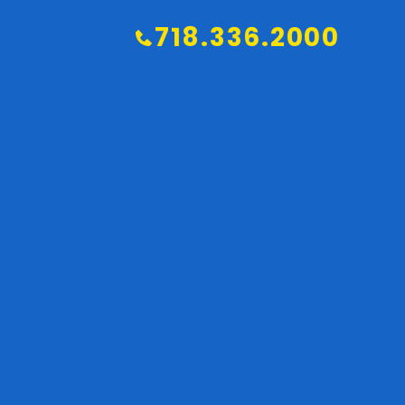
718.336.2000