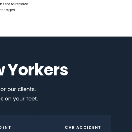
nsent to receive
messages.
w Yorkers
r our clients.
 on your feet.
DENT
CAR ACCIDENT