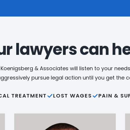
ur lawyers can he
Koenigsberg & Associates will listen to your needs,
aggressively pursue legal action until you get the
CAL TREATMENT
LOST WAGES
PAIN & SU