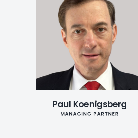
Paul Koenigsberg
MANAGING PARTNER