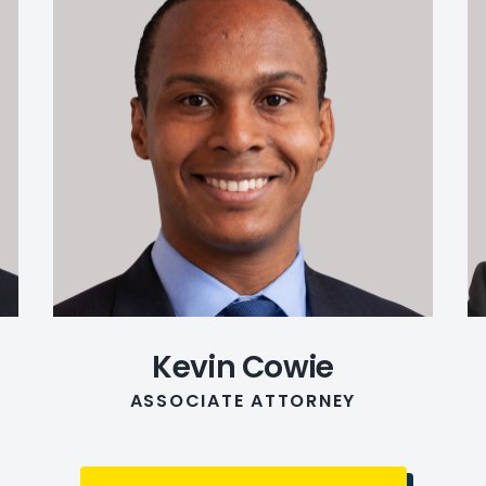
Kevin Cowie
ASSOCIATE ATTORNEY