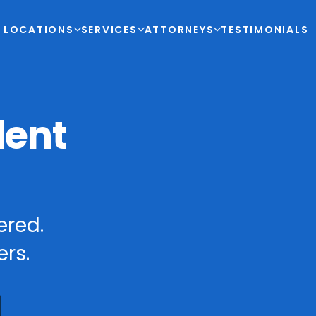
LOCATIONS
SERVICES
ATTORNEYS
TESTIMONIALS
dent
ered.
rs.