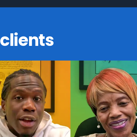
clients